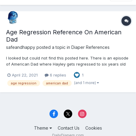
Age Regression Reference On American
Dad
safeandhappy
posted a topic in
Diaper References
I looked but could not find this posted here. There is an episode
of American Dad where Hayley gets regressed to six years old
by Roger's therapy. I find much of the episode adorable but I am
April 22, 2021
6 replies
1
a little creeped out at some parts.
https://m.imdb.com/title/tt5328858/
(and 1 more)
age regression
american dad
Theme
Contact Us
Cookies
DailyDiapers.com