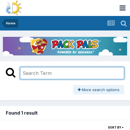
Home
More search options
Found 1 result
SORT BY