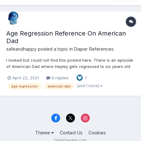
Age Regression Reference On American
Dad
safeandhappy
posted a topic in
Diaper References
I looked but could not find this posted here. There is an episode
of American Dad where Hayley gets regressed to six years old
by Roger's therapy. I find much of the episode adorable but I am
April 22, 2021
6 replies
1
a little creeped out at some parts.
https://m.imdb.com/title/tt5328858/
(and 1 more)
age regression
american dad
Theme
Contact Us
Cookies
DailyDiapers.com