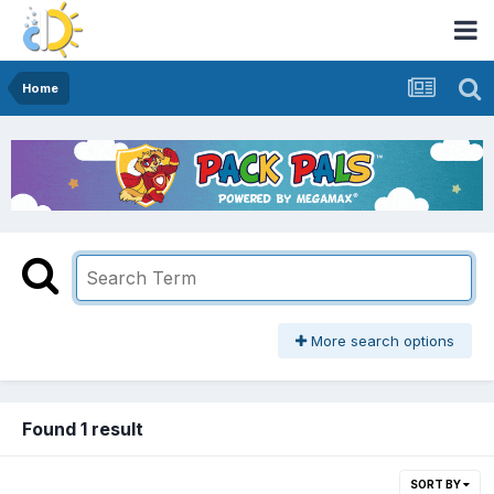
Home
More search options
Found 1 result
SORT BY