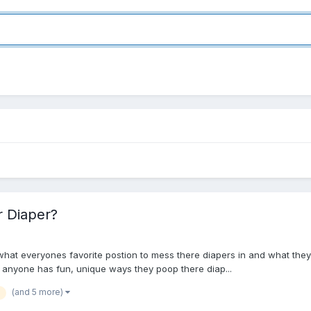
r Diaper?
t everyones favorite postion to mess there diapers in and what they do a
if anyone has fun, unique ways they poop there diap...
(and 5 more)