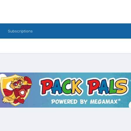
Subscriptions