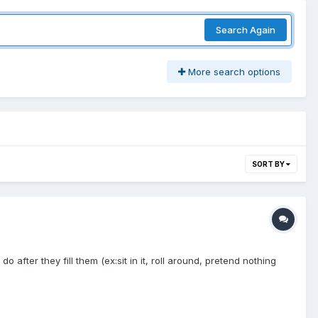
Search Again
More search options
SORT BY
fter they fill them (ex:sit in it, roll around, pretend nothing