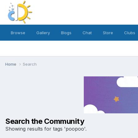
Browse
Gallery
Blogs
Chat
Store
Clubs
Home
Search
Search the Community
Showing results for tags 'poopoo'.