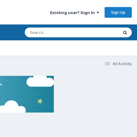
Sign Up
Existing user? Sign In
All Activity