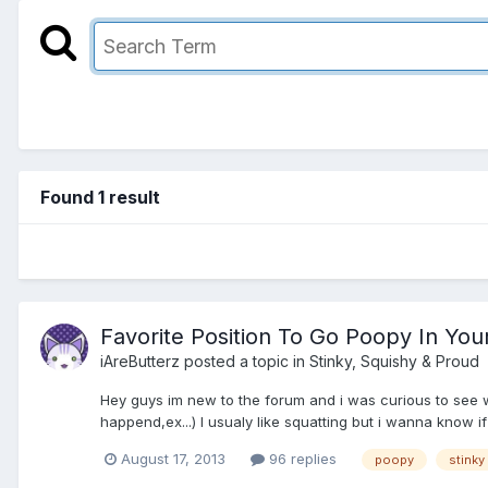
Found 1 result
Favorite Position To Go Poopy In You
iAreButterz
posted a topic in
Stinky, Squishy & Proud
Hey guys im new to the forum and i was curious to see wha
happend,ex...) I usualy like squatting but i wanna know 
August 17, 2013
96 replies
poopy
stinky