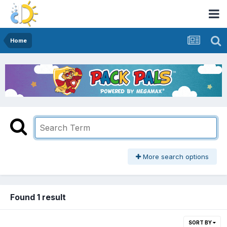
Home
More search options
Found 1 result
SORT BY