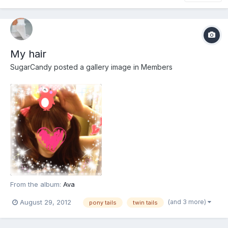
My hair
SugarCandy
posted a gallery image in
Members
From the album:
Ava
(and 3 more)
August 29, 2012
pony tails
twin tails