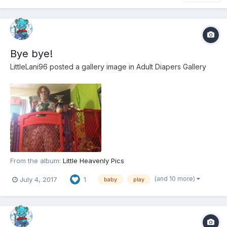
Bye bye!
LittleLani96
posted a gallery image in
Adult Diapers Gallery
From the album:
Little Heavenly Pics
(and 10 more)
July 4, 2017
1
baby
play