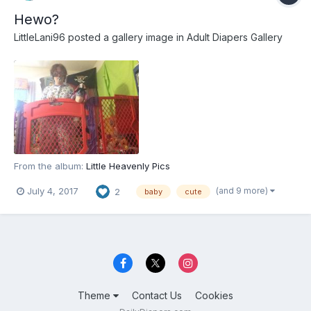
Hewo?
LittleLani96
posted a gallery image in
Adult Diapers Gallery
From the album:
Little Heavenly Pics
(and 9 more)
July 4, 2017
2
baby
cute
Theme
Contact Us
Cookies