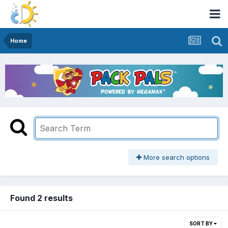
Home
More search options
Found 2 results
SORT BY