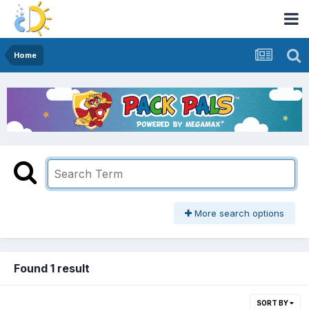
Home
More search options
Found 1 result
SORT BY