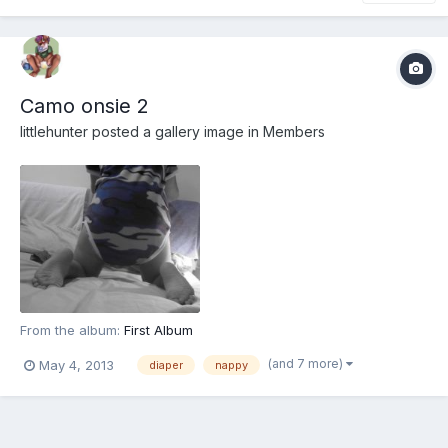
Camo onsie 2
littlehunter
posted a gallery image in
Members
From the album:
First Album
(and 7 more)
May 4, 2013
diaper
nappy