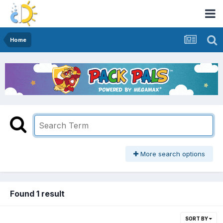
Home
More search options
Found 1 result
SORT BY