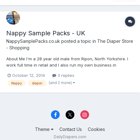
Nappy Sample Packs - UK
NappySamplePacks.co.uk
posted a topic in
The Diaper Store
- Shopping
About Me I'm a 28 year old male from Ripon, North Yorkshire. I
work full time in retail and I also run my own business in
webdesign and ebay selling. I have friends that are incontinent
October 12, 2014
3 replies
and they got me into this line of business/hobby. So I have a little
(and 2 more)
Nappy
diaper
understanding and very open minded. W...
Theme
Contact Us
Cookies
DailyDiapers.com