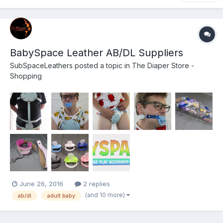
BabySpace Leather AB/DL Suppliers
SubSpaceLeathers
posted a topic in
The Diaper Store -
Shopping
June 26, 2016
2 replies
(and 10 more)
ab/dl
adult baby