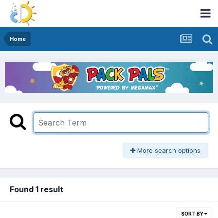
Home
More search options
Found 1 result
SORT BY