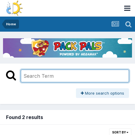
Home
More search options
Found 2 results
SORT BY