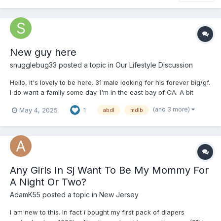
New guy here
snugglebug33
posted a topic in
Our Lifestyle Discussion
Hello, it's lovely to be here. 31 male looking for his forever big/gf.
I do want a family some day. I'm in the east bay of CA. A bit
chubby but that can change with some hiking and
(and 3 more)
May 4, 2025
1
abdl
mdlb
encouragement. A loving protector of my two doggos and cat. A
gamer with lots of good friends. A guy who can creat...
Any Girls In Sj Want To Be My Mommy For
A Night Or Two?
AdamK55
posted a topic in
New Jersey
I am new to this. In fact i bought my first pack of diapers