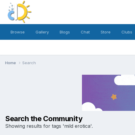
Browse
Gallery
Blogs
Chat
Store
Clubs
Home
Search
Search the Community
Showing results for tags 'mild erotica'.