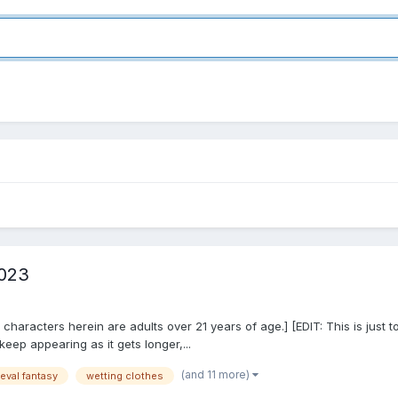
2023
y all characters herein are adults over 21 years of age.] [EDIT: This is ju
eep appearing as it gets longer,...
(and 11 more)
eval fantasy
wetting clothes