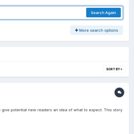
Search Again
More search options
SORT BY
st to give potential new readers an idea of what to expect. This story