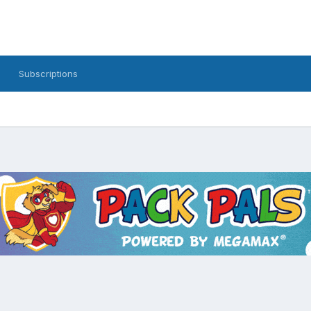
Subscriptions