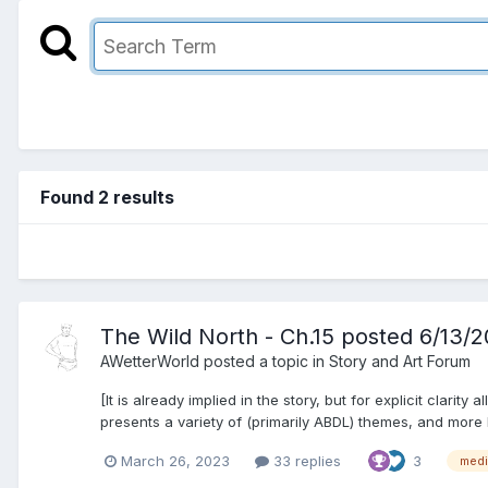
Found 2 results
The Wild North - Ch.15 posted 6/13/
AWetterWorld
posted a topic in
Story and Art Forum
[It is already implied in the story, but for explicit clarit
presents a variety of (primarily ABDL) themes, and more k
March 26, 2023
33 replies
3
medi