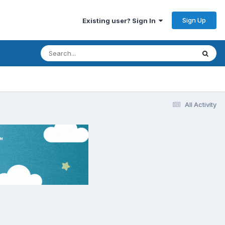
Sign Up
Existing user? Sign In
All Activity