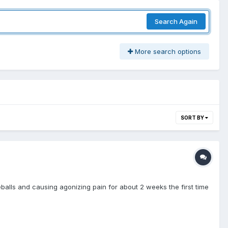
Search Again
More search options
SORT BY
balls and causing agonizing pain for about 2 weeks the first time