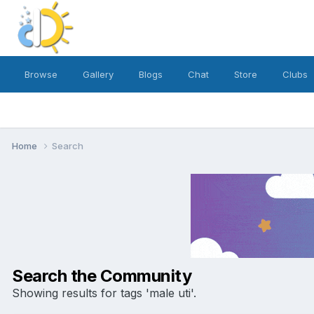
Browse
Gallery
Blogs
Chat
Store
Clubs
Home
Search
Search the Community
Showing results for tags 'male uti'.