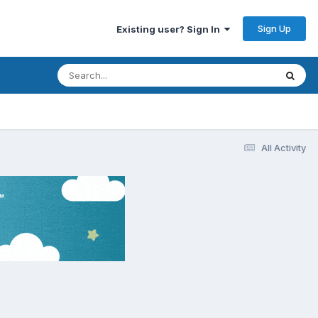
Sign Up
Existing user? Sign In
All Activity