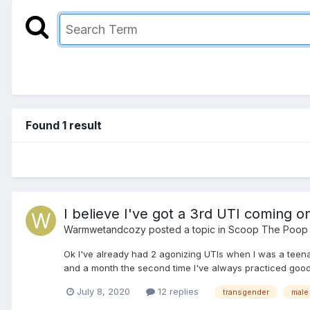
Found 1 result
I believe I've got a 3rd UTI coming o
Warmwetandcozy
posted a topic in
Scoop The Poop
Ok I've already had 2 agonizing UTIs when I was a teenag
and a month the second time I've always practiced good
July 8, 2020
12 replies
transgender
male 