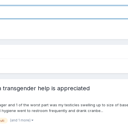
n transgender help is appreciated
er and 1 of the worst part was my testicles swelling up to size of base
 hygiene went to restroom frequently and drank cranbe...
(and 1 more)
uti