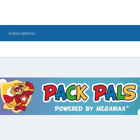
Subscriptions