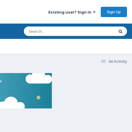
Sign Up
Existing user? Sign In
All Activity