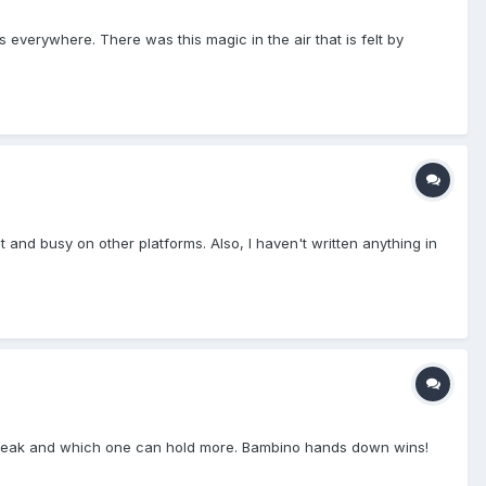
everywhere. There was this magic in the air that is felt by
t and busy on other platforms. Also, I haven't written anything in
ht leak and which one can hold more. Bambino hands down wins!