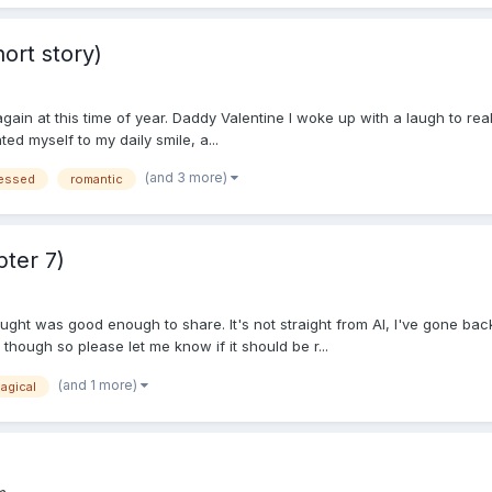
ort story)
ain at this time of year. Daddy Valentine I woke up with a laugh to real
ted myself to my daily smile, a...
(and 3 more)
ressed
romantic
ter 7)
thought was good enough to share. It's not straight from AI, I've gone 
d though so please let me know if it should be r...
(and 1 more)
agical