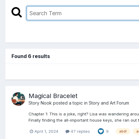
Found 6 results
Magical Bracelet
Story Nook
posted a topic in
Story and Art Forum
Chapter 1: This is a joke, right? Lisa was wandering aro
Finally finding the all-important house keys, she ran out t
April 1, 2024
47 replies
9
abdl
a