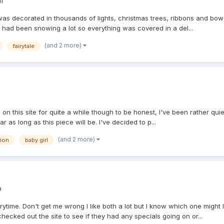
m
s decorated in thousands of lights, christmas trees, ribbons and bows 
t had been snowing a lot so everything was covered in a del...
(and 2 more)
fairytale
on this site for quite a while though to be honest, I've been rather quie
s long as this piece will be. I've decided to p...
(and 2 more)
ion
baby girl
o
ytime. Don't get me wrong I like both a lot but I know which one mig
ked out the site to see if they had any specials going on or...