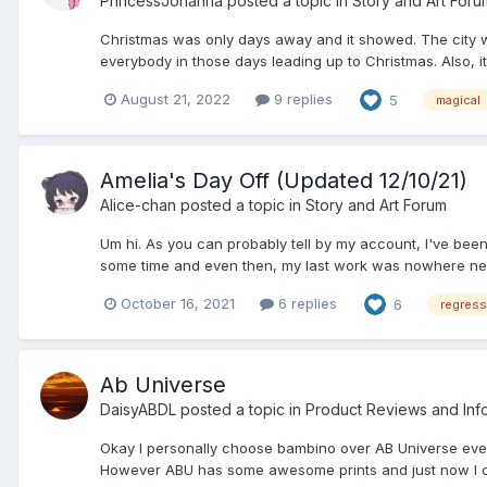
PrincessJohanna
posted a topic in
Story and Art Foru
Christmas was only days away and it showed. The city wa
everybody in those days leading up to Christmas. Also, i
August 21, 2022
9 replies
5
magical
Amelia's Day Off (Updated 12/10/21)
Alice-chan
posted a topic in
Story and Art Forum
Um hi. As you can probably tell by my account, I've been 
some time and even then, my last work was nowhere near a
October 16, 2021
6 replies
6
regress
Ab Universe
DaisyABDL
posted a topic in
Product Reviews and Inf
Okay I personally choose bambino over AB Universe ever
However ABU has some awesome prints and just now I chec