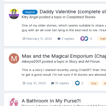
Daddy Valentine (complete sh
magical
Kitty Angel
posted a topic in
Completed Stories
One of my older stories, which seems suitable to share ag
guy with an all-over tan lying in the bed next to me. I trea
February 11, 2025
2 replies
3
reg
Max and the Magical Emporium (Chap
mikeyw2001
posted a topic in
Story and Art Forum
This is a story I started recently using ChatGPT that I 
to get a good result. I'm not sure if AI stories are allowe
July 31, 2024
15 replies
2
boy
m
A Bathroom In My Purse?!