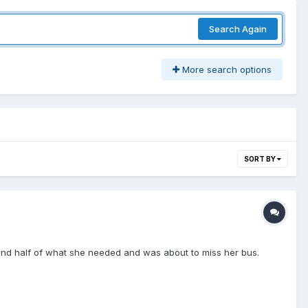
Search Again
More search options
SORT BY
t find half of what she needed and was about to miss her bus.