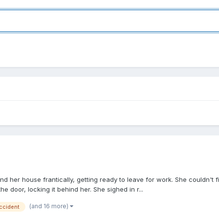
und her house frantically, getting ready to leave for work. She couldn'
he door, locking it behind her. She sighed in r...
(and 16 more)
ccident