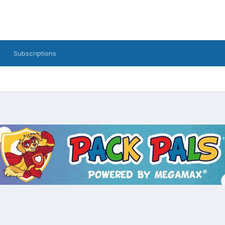
Subscriptions