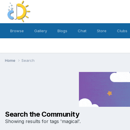
Browse
Gallery
Blogs
Chat
Store
Clubs
Home
Search
Search the Community
Showing results for tags 'magical'.