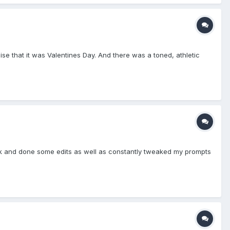
ise that it was Valentines Day. And there was a toned, athletic
back and done some edits as well as constantly tweaked my prompts