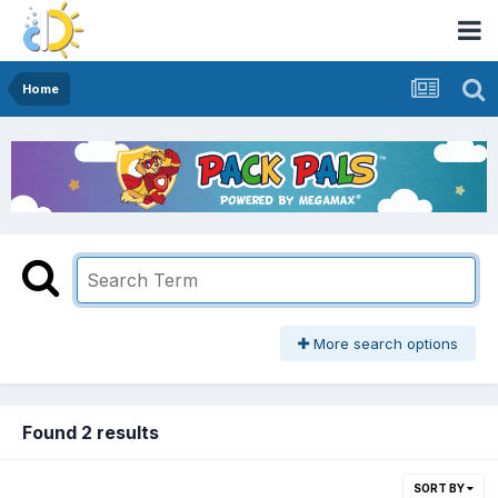
Home
More search options
Found 2 results
SORT BY