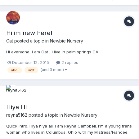
Hi im new here!
Cat
posted a topic in
Newbie Nursery
Hi everyone, i am Cat , i live in palm springs CA
December 12, 2015
2 replies
(and 3 more)
abdl
m2f
Hiya Hi
reyna5162
posted a topic in
Newbie Nursery
Quick Intro. Hiya hiya all. I am Reyna Campbell. I'm a young trans
woman who lives in Columbus, Ohio with my Mistress/Fiancee.
We have been together for almost a year and a half now and