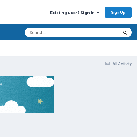
Sign Up
Existing user? Sign In
All Activity