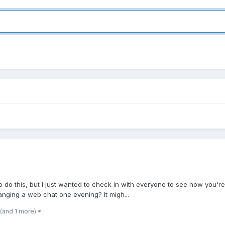
e to do this, but I just wanted to check in with everyone to see how you'
anging a web chat one evening? It migh...
(and 1 more)