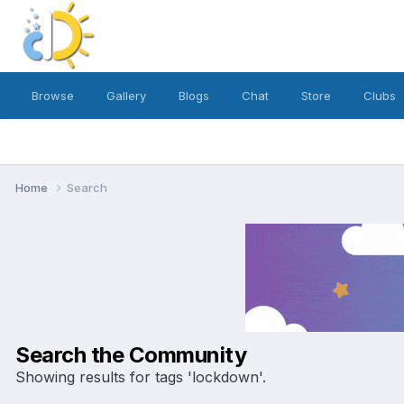
Browse
Gallery
Blogs
Chat
Store
Clubs
Home
Search
Search the Community
Showing results for tags 'lockdown'.