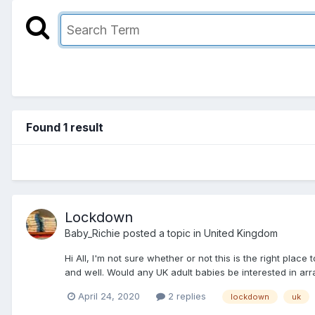
Found 1 result
Lockdown
Baby_Richie
posted a topic in
United Kingdom
Hi All, I'm not sure whether or not this is the right plac
and well. Would any UK adult babies be interested in arr
April 24, 2020
2 replies
lockdown
uk