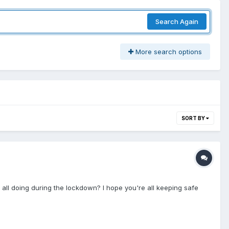
Search Again
More search options
SORT BY
re all doing during the lockdown? I hope you're all keeping safe