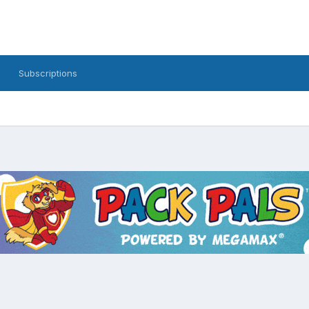
Subscriptions