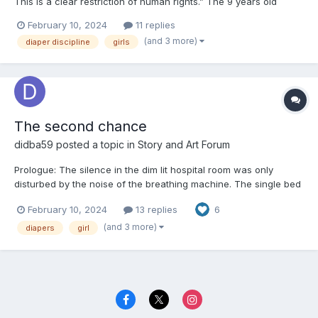
This is a clear restriction of human rights.” The 9 years old
Audrey scolded her older sister Hannah. It was about 9PM and
February 10, 2024
11 replies
their mom just left their bedroom to say goodnight. A week ago,
(and 3 more)
diaper discipline
girls
they would have gotten up silently, gr...
The second chance
didba59
posted a topic in
Story and Art Forum
Prologue: The silence in the dim lit hospital room was only
disturbed by the noise of the breathing machine. The single bed
was occupied by an older female patient. Her name was Sally
February 10, 2024
13 replies
6
and she was about to lose her fight against the serious disease.
Sally was a successful scientist and her...
(and 3 more)
diapers
girl