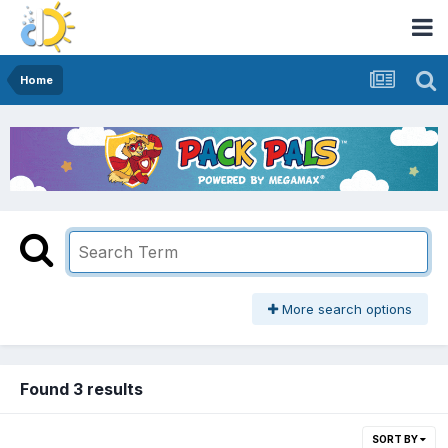
Home
More search options
Found 3 results
SORT BY