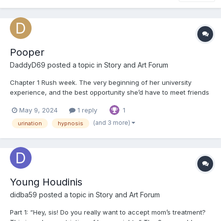
Pooper
DaddyD69
posted a topic in
Story and Art Forum
Chapter 1 Rush week. The very beginning of her university
experience, and the best opportunity she’d have to meet friends
she might have for the rest of her life. Riley had chosen this
May 9, 2024
1 reply
1
university specifically because of the party scene here. She was
smart and had good grades, and she’d b...
(and 3 more)
urination
hypnosis
Young Houdinis
didba59
posted a topic in
Story and Art Forum
Part 1: “Hey, sis! Do you really want to accept mom’s treatment?