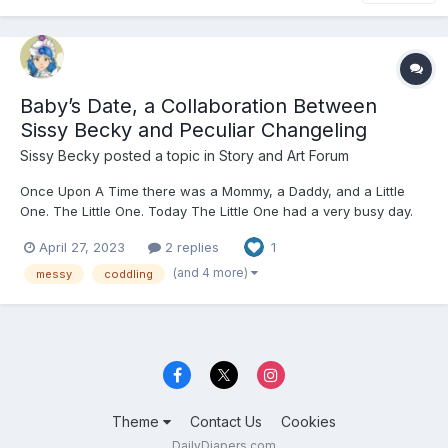
Baby’s Date, a Collaboration Between
Sissy Becky and Peculiar Changeling
Sissy Becky
posted a topic in
Story and Art Forum
Once Upon A Time there was a Mommy, a Daddy, and a Little
One. The Little One. Today The Little One had a very busy day.
From the moment they awoke to the moment they were put
April 27, 2023
2 replies
1
down in their crib, it was a day full of fun with their Mommy and
Daddy. Mommy and Daddy loved to dote on their L...
(and 4 more)
messy
coddling
Theme
Contact Us
Cookies
DailyDiapers.com