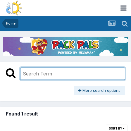
Home
More search options
Found 1 result
SORT BY