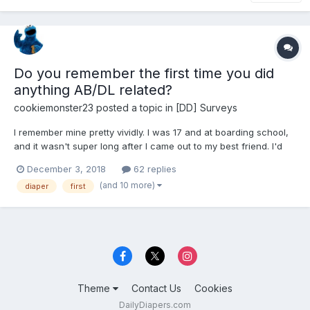
Do you remember the first time you did
anything AB/DL related?
cookiemonster23
posted a topic in
[DD] Surveys
I remember mine pretty vividly. I was 17 and at boarding school,
and it wasn't super long after I came out to my best friend. I'd
done quite some thinking and decided that I was going to get
December 3, 2018
62 replies
some diapers. During an off-campus trip, I picked out a pack of
(and 10 more)
diaper
first
disposables at Target, did self checkout, the...
Theme
Contact Us
Cookies
DailyDiapers.com