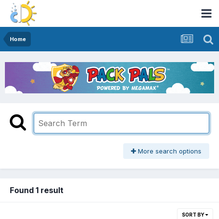
Home
More search options
Found 1 result
SORT BY