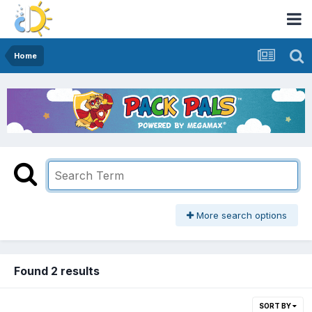
Home
More search options
Found 2 results
SORT BY