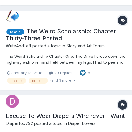
The Weird Scholarship: Chapter
female
Thirty-Three Posted
WriteAndLeft
posted a topic in
Story and Art Forum
The Weird Scholarship Chapter One: The Drive I drove down the
highway with one hand held between my legs. I had to pee and
being stuck in a car didn't help. A sign up ahead said that the
January 13, 2018
29 replies
8
next rest area was only fifteen miles up ahead and I could
certainly hold it. It was just a bit unco...
(and 3 more)
diapers
college
Excuse To Wear Diapers Whenever I Want
Diaperfox792
posted a topic in
Diaper Lovers