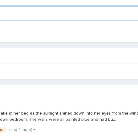
 awake in her bed as the sunlight shined down into her eyes from the wi
 own bedroom. The walls were all painted blue and had bu...
(and 4 more)
ity