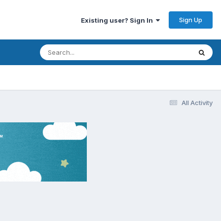
Sign Up
Existing user? Sign In
All Activity