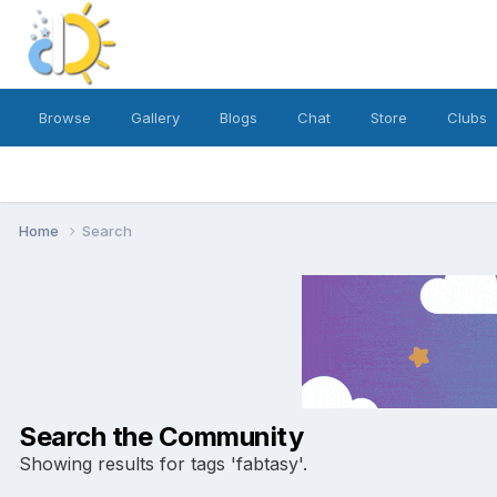
Browse
Gallery
Blogs
Chat
Store
Clubs
Home
Search
Search the Community
Showing results for tags 'fabtasy'.