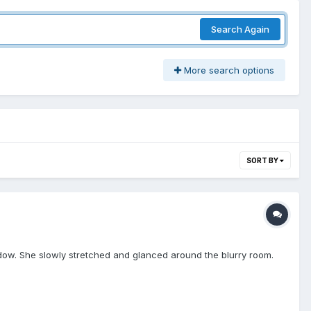
Search Again
More search options
SORT BY
ndow. She slowly stretched and glanced around the blurry room.