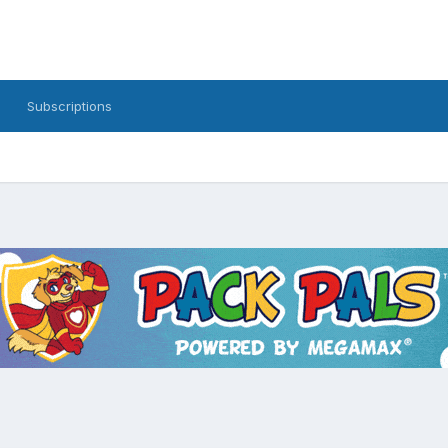
Subscriptions