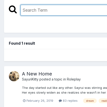
Found 1 result
A New Home
SayuriKitty
posted a topic in
Roleplay
The day started out like any other. Sayrui was stirring
Her eyes slowly widen as she realizes she wasn’t in her
February 26, 2019
83 replies
dream
real