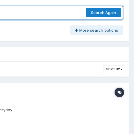
Search Again
More search options
SORT BY
eryday.