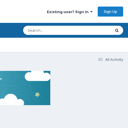
Sign Up
Existing user? Sign In
All Activity