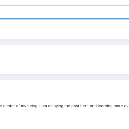
the center of my being. I am enjoying the post here and learning more ev