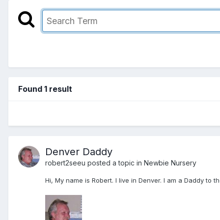
Found 1 result
Denver Daddy
robert2seeu
posted a topic in
Newbie Nursery
Hi, My name is Robert. I live in Denver. I am a Daddy to 