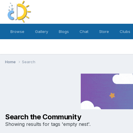
Browse
Gallery
Blogs
Chat
Store
Clubs
Home
Search
Search the Community
Showing results for tags 'empty nest'.