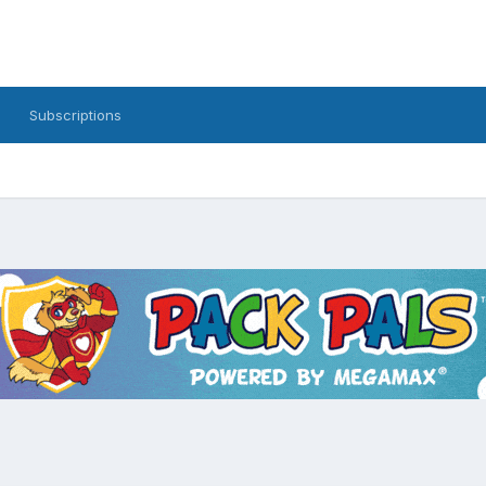
Subscriptions