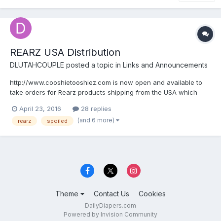
REARZ USA Distribution
DLUTAHCOUPLE
posted a topic in
Links and Announcements
http://www.cooshietooshiez.com is now open and available to
take orders for Rearz products shipping from the USA which
means DISCREET SHIPPPING.
April 23, 2016
28 replies
(and 6 more)
rearz
spoiled
Theme
Contact Us
Cookies
DailyDiapers.com
Powered by Invision Community