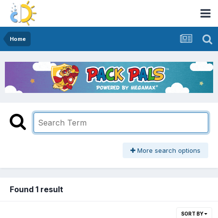
Home
More search options
Found 1 result
SORT BY