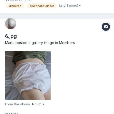
(and 3 more)
diapered
disposabe diaper
6.jpg
Marta
posted a gallery image in
Members
From the album:
Album 2
© Marta