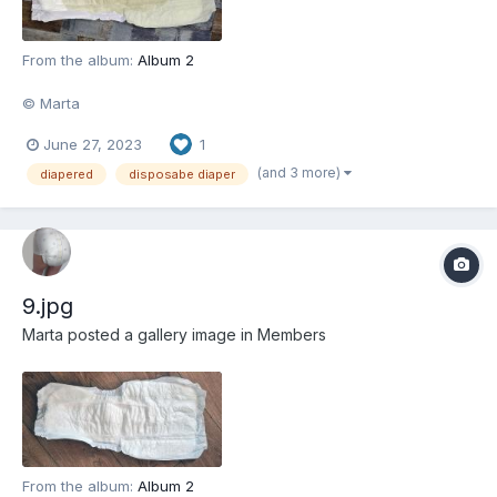
From the album:
Album 2
© Marta
June 27, 2023
1
(and 3 more)
diapered
disposabe diaper
9.jpg
Marta
posted a gallery image in
Members
From the album:
Album 2