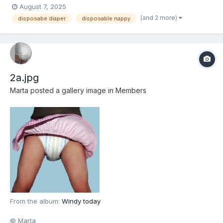
August 7, 2025
(and 2 more)
disposabe diaper
disposable nappy
2a.jpg
Marta
posted a gallery image in
Members
From the album:
Windy today
© Marta