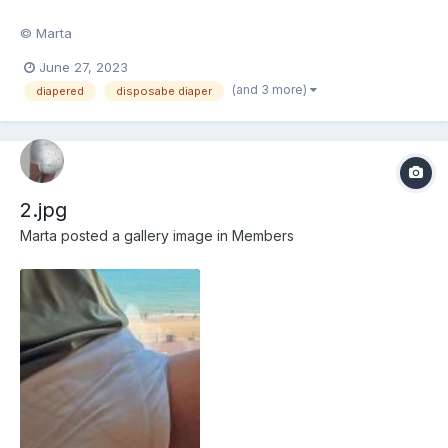
© Marta
June 27, 2023
(and 3 more)
diapered
disposabe diaper
2.jpg
Marta
posted a gallery image in
Members