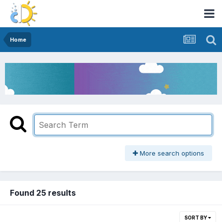
Home
More search options
Found 25 results
SORT BY