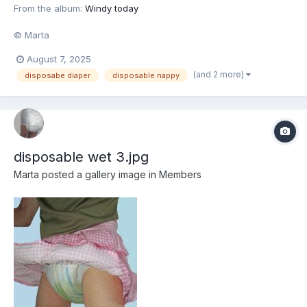
From the album:
Windy today
© Marta
August 7, 2025
(and 2 more)
disposabe diaper
disposable nappy
disposable wet 3.jpg
Marta
posted a gallery image in
Members