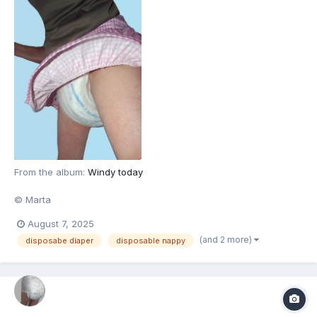
From the album:
Windy today
© Marta
August 7, 2025
(and 2 more)
disposabe diaper
disposable nappy