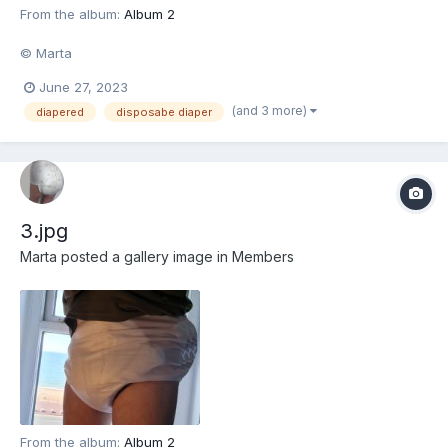
From the album:
Album 2
© Marta
June 27, 2023
(and 3 more)
diapered
disposabe diaper
3.jpg
Marta
posted a gallery image in
Members
From the album:
Album 2