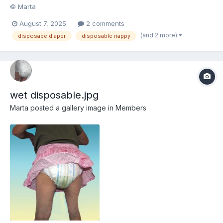
© Marta
August 7, 2025
2 comments
(and 2 more)
disposabe diaper
disposable nappy
wet disposable.jpg
Marta
posted a gallery image in
Members