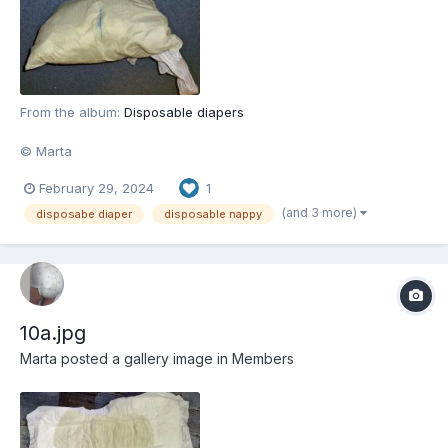
From the album:
Disposable diapers
© Marta
February 29, 2024
1
(and 3 more)
disposabe diaper
disposable nappy
10a.jpg
Marta
posted a gallery image in
Members