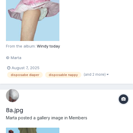
From the album:
Windy today
© Marta
August 7, 2025
(and 2 more)
disposabe diaper
disposable nappy
8a.jpg
Marta
posted a gallery image in
Members