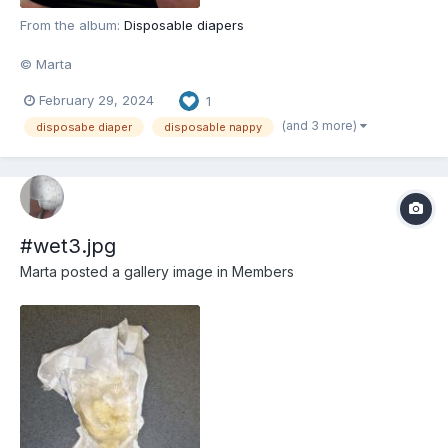
From the album:
Disposable diapers
© Marta
February 29, 2024
1
(and 3 more)
disposabe diaper
disposable nappy
#wet3.jpg
Marta
posted a gallery image in
Members