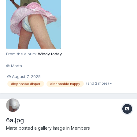
From the album:
Windy today
© Marta
August 7, 2025
(and 2 more)
disposabe diaper
disposable nappy
6a.jpg
Marta
posted a gallery image in
Members