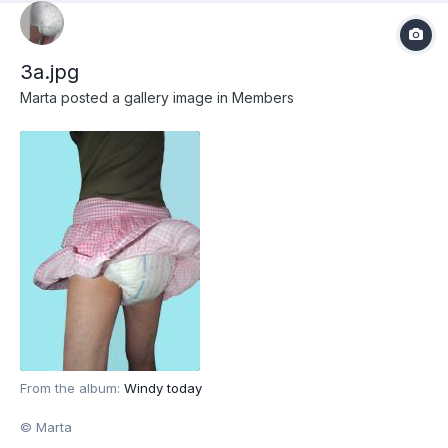
3a.jpg
Marta
posted a gallery image in
Members
From the album:
Windy today
© Marta