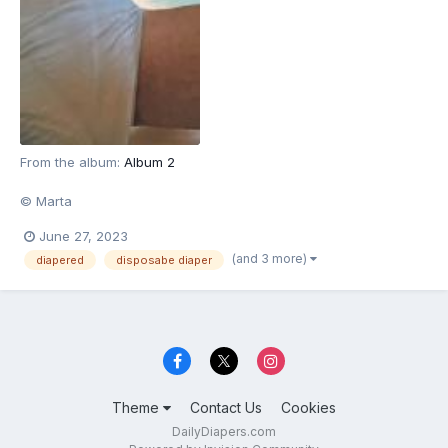
From the album:
Album 2
© Marta
June 27, 2023
(and 3 more)
diapered
disposabe diaper
Theme
Contact Us
Cookies
DailyDiapers.com