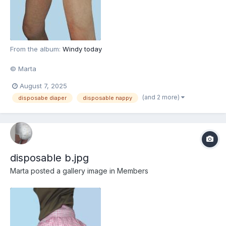
From the album:
Windy today
© Marta
August 7, 2025
(and 2 more)
disposabe diaper
disposable nappy
disposable b.jpg
Marta
posted a gallery image in
Members