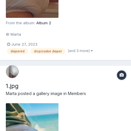
From the album:
Album 2
© Marta
June 27, 2023
(and 3 more)
diapered
disposabe diaper
1.jpg
Marta
posted a gallery image in
Members