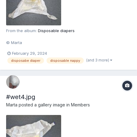
From the album:
Disposable diapers
© Marta
February 29, 2024
(and 3 more)
disposabe diaper
disposable nappy
#wet4.jpg
Marta
posted a gallery image in
Members