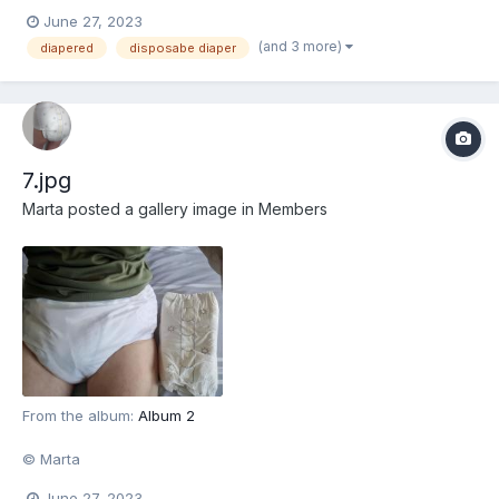
June 27, 2023
(and 3 more)
diapered
disposabe diaper
7.jpg
Marta
posted a gallery image in
Members
From the album:
Album 2
© Marta
June 27, 2023