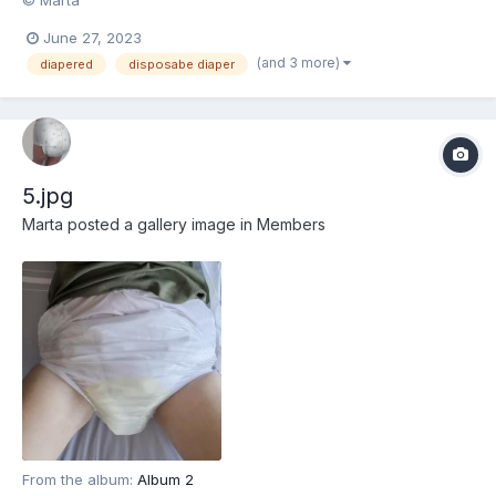
June 27, 2023
(and 3 more)
diapered
disposabe diaper
5.jpg
Marta
posted a gallery image in
Members
From the album:
Album 2