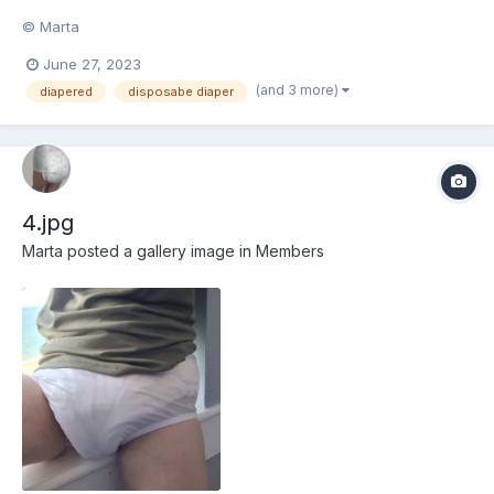
© Marta
June 27, 2023
(and 3 more)
diapered
disposabe diaper
4.jpg
Marta
posted a gallery image in
Members