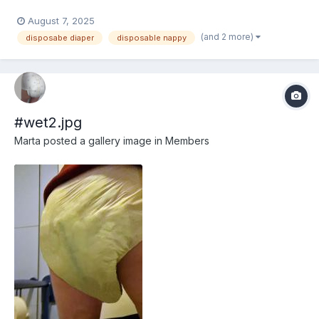
August 7, 2025
(and 2 more)
disposabe diaper
disposable nappy
#wet2.jpg
Marta
posted a gallery image in
Members