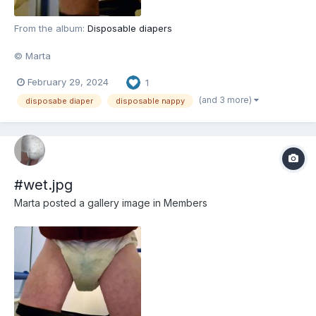
From the album:
Disposable diapers
© Marta
February 29, 2024
1
(and 3 more)
disposabe diaper
disposable nappy
#wet.jpg
Marta
posted a gallery image in
Members