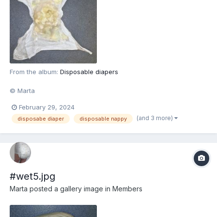
From the album:
Disposable diapers
© Marta
February 29, 2024
(and 3 more)
disposabe diaper
disposable nappy
#wet5.jpg
Marta
posted a gallery image in
Members