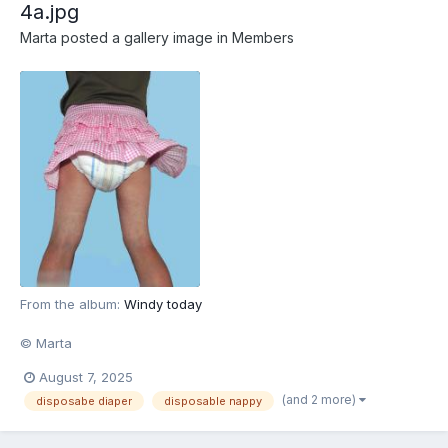
4a.jpg
Marta
posted a gallery image in
Members
From the album:
Windy today
© Marta
August 7, 2025
(and 2 more)
disposabe diaper
disposable nappy