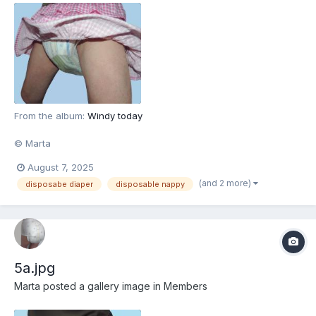
From the album:
Windy today
© Marta
August 7, 2025
(and 2 more)
disposabe diaper
disposable nappy
5a.jpg
Marta
posted a gallery image in
Members