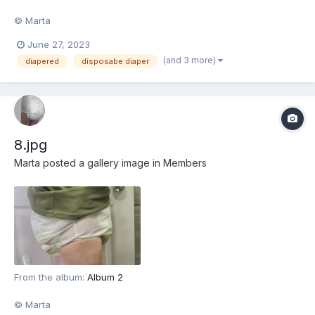
© Marta
June 27, 2023
(and 3 more)
diapered
disposabe diaper
8.jpg
Marta
posted a gallery image in
Members
From the album:
Album 2
© Marta