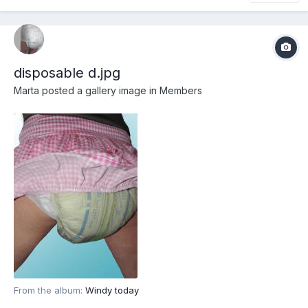
disposable d.jpg
Marta
posted a gallery image in
Members
From the album:
Windy today