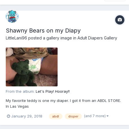
Shawny Bears on my Diapy
LittleLani96
posted a gallery image in
Adult Diapers Gallery
From the album:
Let's Play! Hooray!!
My favorite teddy is one my diaper. I got it from an ABDL STORE.
In Las Vegas
(and 7 more)
January 29, 2018
abdl
disper