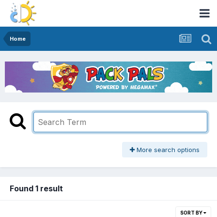
Home
More search options
Found 1 result
SORT BY