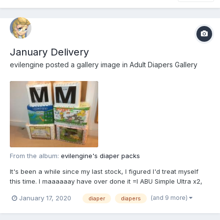
January Delivery
evilengine
posted a gallery image in
Adult Diapers Gallery
From the album:
evilengine's diaper packs
It's been a while since my last stock, I figured I'd treat myself
this time. I maaaaaay have over done it =I ABU Simple Ultra x2,
Tykables Lil Rawrs, Rearz Safari, Rearz Barnyard, Rearz
(and 9 more)
January 17, 2020
diaper
diapers
Dinosaur