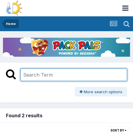
Home
More search options
Found 2 results
SORT BY