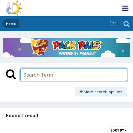
Home
More search options
Found 1 result
SORT BY