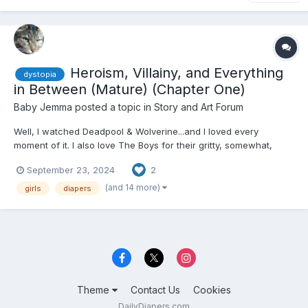
Heroism, Villainy, and Everything
dystopia
in Between (Mature) (Chapter One)
Baby Jemma
posted a topic in
Story and Art Forum
Well, I watched Deadpool & Wolverine...and I loved every
moment of it. I also love The Boys for their gritty, somewhat,
realistic take on superheroes. Along with the current situation
September 23, 2024
2
and...real-life events, I think I'd try my hand at a superpowered
individual adult baby story! There are also simila...
(and 14 more)
girls
diapers
Theme
Contact Us
Cookies
DailyDiapers.com