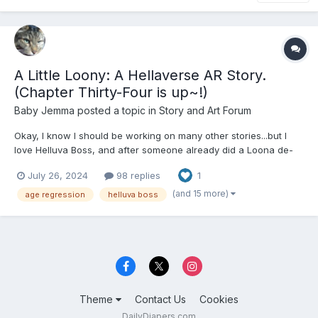
A Little Loony: A Hellaverse AR Story.
(Chapter Thirty-Four is up~!)
Baby Jemma
posted a topic in
Story and Art Forum
Okay, I know I should be working on many other stories...but I
love Helluva Boss, and after someone already did a Loona de-
aging fanfic (that sadly had very few canon things there, but it
July 26, 2024
98 replies
1
was still a very good story despite that), I had to get on mine,
since Loona's my favorite. For those paying att...
(and 15 more)
age regression
helluva boss
Theme
Contact Us
Cookies
DailyDiapers.com