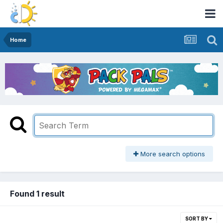
Home
More search options
Found 1 result
SORT BY