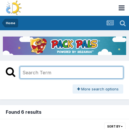
Home
More search options
Found 6 results
SORT BY