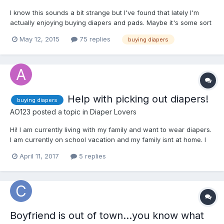
I know this sounds a bit strange but I've found that lately I'm
actually enjoying buying diapers and pads. Maybe it's some sort
of exhibitionist thing although I've never had any tendencies like
May 12, 2015
75 replies
buying diapers
that. It's not like I run around making it obvious that I'm wearing
a diaper/protection but somehow it se...
Help with picking out diapers!
buying diapers
AO123
posted a topic in
Diaper Lovers
Hi! I am currently living with my family and want to wear diapers.
I am currently on school vacation and my family isnt at home. I
can not order adult diapers online becuase most likely my family
April 11, 2017
5 replies
will find out. So I
Boyfriend is out of town...you know what