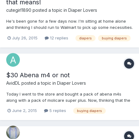
that means!
cutegirl1890
posted a topic in
Diaper Lovers
He's been gone for a few days now. I'm sitting at home alone
and thinking I should run to Walmart to pick up some necessities.
He won't be home for another 2 weeks or so. I need some
July 26, 2015
12 replies
diapers
buying diapers
convincing before I go buy some diapers, though. Convince me I
won't regret it by telling me your favorite diaper exp...
$30 Abena m4 or not
AvidDL
posted a topic in
Diaper Lovers
Today I went to the store and bought a pack of abena m4s
along with a pack of molicare super plus. Now, thinking that the
abenas would be the same price as molicare I had no issue
June 2, 2015
5 replies
buying diapers
buying it. It wasn't until I went to the checkout to purchase the
products did I realize that the abenas didn't cost $13...