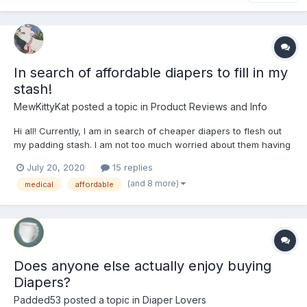
In search of affordable diapers to fill in my
stash!
MewKittyKat
posted a topic in
Product Reviews and Info
Hi all! Currently, I am in search of cheaper diapers to flesh out
my padding stash. I am not too much worried about them having
top notch absorbency either. It's somewhat preferable to me
July 20, 2020
15 replies
that I can actually use them up before needing a change! I've
(and 8 more)
medical
affordable
been looking at the tena ultra briefs so fa...
Does anyone else actually enjoy buying
Diapers?
Padded53
posted a topic in
Diaper Lovers