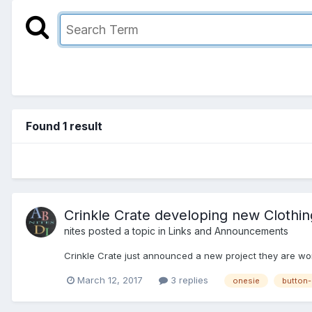
Found 1 result
Crinkle Crate developing new Clothing
nites
posted a topic in
Links and Announcements
Crinkle Crate just announced a new project they are worki
March 12, 2017
3 replies
onesie
button