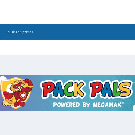
Subscriptions