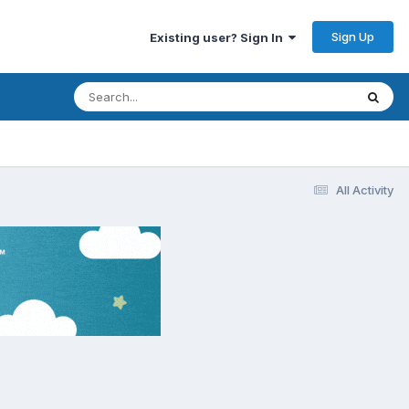
Sign Up
Existing user? Sign In
All Activity