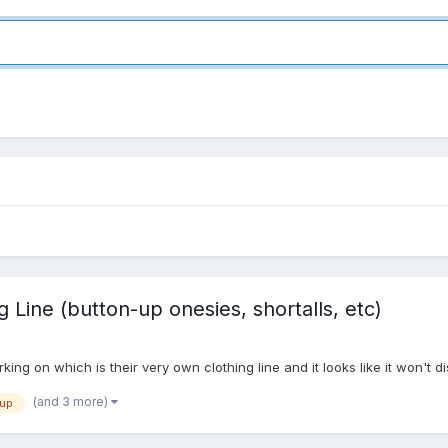
 Line (button-up onesies, shortalls, etc)
ng on which is their very own clothing line and it looks like it won't d
(and 3 more)
-up