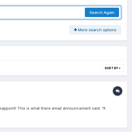
Search Again
More search options
SORT BY
isappoint! This is what there email announcement said: "It