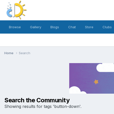
Browse
Gallery
Blogs
Chat
Store
Clubs
Home
Search
Search the Community
Showing results for tags 'button-down'.