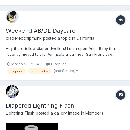
Weekend AB/DL Daycare
diaperedchipmunk
posted a topic in
California
Hey there fellow diaper dwellers! Im an open Adult Baby that
recently moved to the Peninsula area (near San Francisco).
Considering that Im relatively new to this side of the bay, I
March 26, 2014
6 replies
wanted to establish some new friendships with other ABs, DLs,
(and 8 more)
diapers
adult baby
Furries, and Bronies who share my interest i...
Diapered Lightning Flash
Lightning_Flash
posted a gallery image in
Members