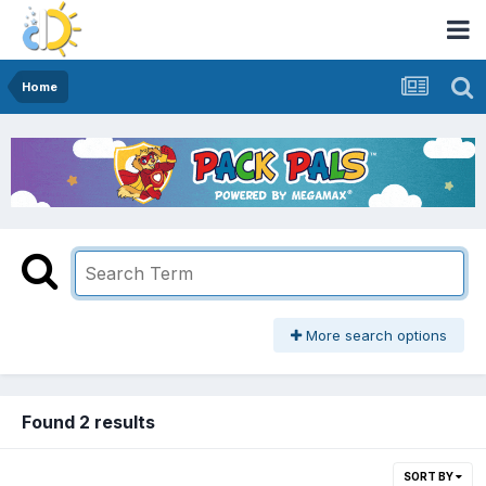
Home
More search options
Found 2 results
SORT BY