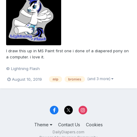
I draw this up in MS Paint first one i done of a diapered pony on
a computer. i love it.
© Lightning Flash
(and 3 more)
August 10, 2019
mlp
bronies
Theme
Contact Us
Cookies
DailyDiapers.com