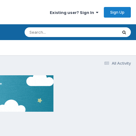
Sign Up
Existing user? Sign In
All Activity