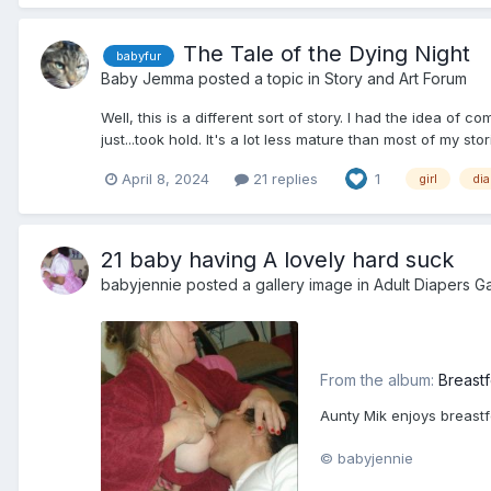
The Tale of the Dying Night
babyfur
Baby Jemma
posted a topic in
Story and Art Forum
Well, this is a different sort of story. I had the idea of
just...took hold. It's a lot less mature than most of my stor
April 8, 2024
21 replies
1
girl
di
21 baby having A lovely hard suck
babyjennie
posted a gallery image in
Adult Diapers Ga
From the album:
Breast
Aunty Mik enjoys breastfe
© babyjennie