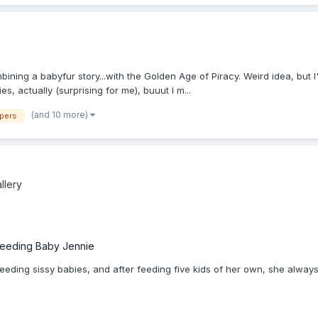
 combining a babyfur story...with the Golden Age of Piracy. Weird idea, but
ies, actually (surprising for me), buuut I m...
(and 10 more)
apers
llery
feeding Baby Jennie
eding sissy babies, and after feeding five kids of her own, she always ha