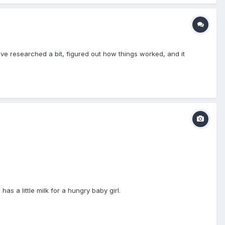
 I've researched a bit, figured out how things worked, and it
s a little milk for a hungry baby girl.