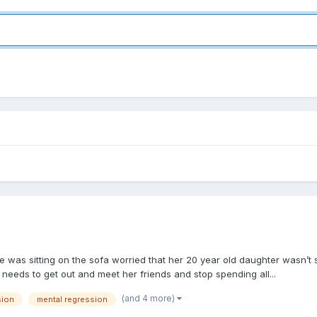
e was sitting on the sofa worried that her 20 year old daughter wasn’t
needs to get out and meet her friends and stop spending all...
(and 4 more)
sion
mental regression