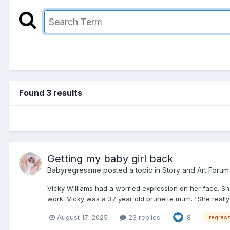
Found 3 results
Getting my baby girl back
Babyregressme
posted a topic in
Story and Art Forum
Vicky Williams had a worried expression on her face. Sh
work. Vicky was a 37 year old brunette mum. “She really 
August 17, 2025
23 replies
8
regres