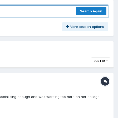
Search Again
More search options
SORT BY
 socialising enough and was working too hard on her college