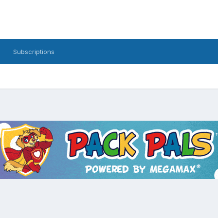
Subscriptions