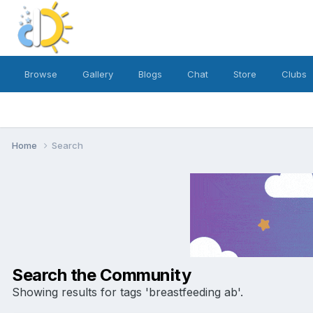
Browse
Gallery
Blogs
Chat
Store
Clubs
Home
Search
Search the Community
Showing results for tags 'breastfeeding ab'.