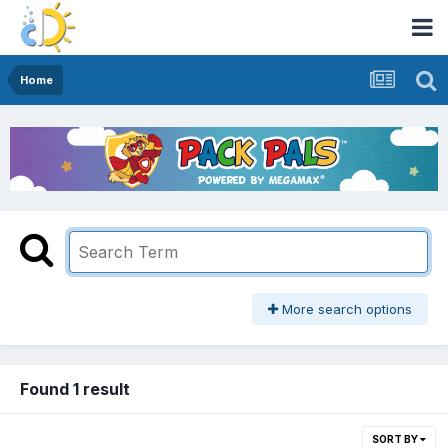
Home
More search options
Found 1 result
SORT BY