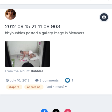
2012 09 15 21 11 08 903
bbybubbles
posted a gallery image in
Members
From the album:
Bubbles
July 10, 2013
2 comments
1
(and 4 more)
diapers
abdreams