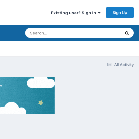
Sign Up
Existing user? Sign In
All Activity