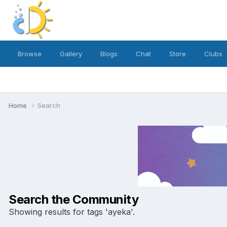
Browse
Gallery
Blogs
Chat
Store
Clubs
Home
Search
Search the Community
Showing results for tags 'ayeka'.