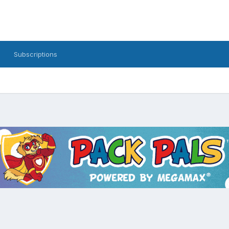
Subscriptions