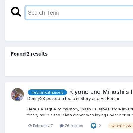
Found 2 results
Kiyone and Mihoshi's In
mechanical nursery
Donny28
posted a topic in
Story and Art Forum
Here's a sequel to my story, Washu's Baby Bundle Inventio
fresh, adult-sized, cloth diaper was laying under her butt
February 7
26 replies
2
tenchi muyo!