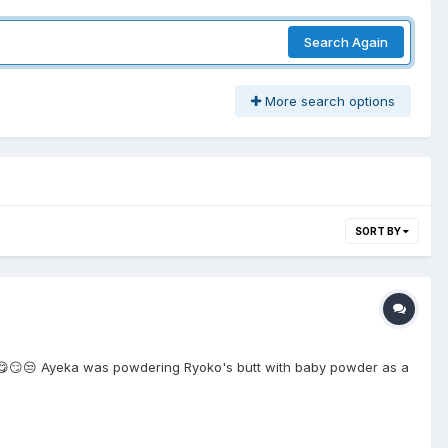
Search Again
More search options
SORT BY
😮‍💨😋😏😒 Ayeka was powdering Ryoko's butt with baby powder as a