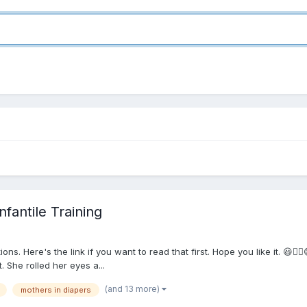
fantile Training
ns. Here's the link if you want to read that first. Hope you like it. 😃
. She rolled her eyes a...
(and 13 more)
mothers in diapers