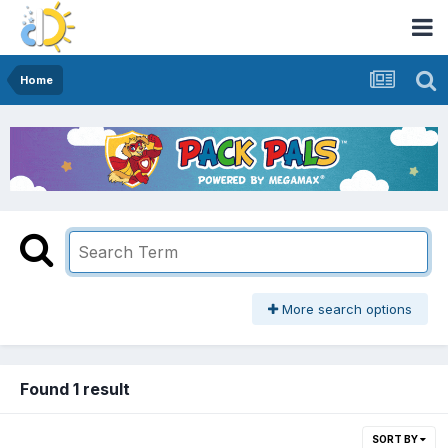
Home
More search options
Found 1 result
SORT BY