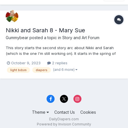
Nikki and Sarah 8 - Mary Sue
Gummybear
posted a topic in
Story and Art Forum
This story starts the second story arc about Nikki and Sarah
(which is the one I'm still working on). It starts in the spring of
2019; a little over three years after the previous story. There will
October 9, 2023
2 replies
be more tags added as the second and third part of the story is
(and 6 more)
light bdsm
diapers
posted, but I don't want to give you...
Theme
Contact Us
Cookies
DailyDiapers.com
Powered by Invision Community