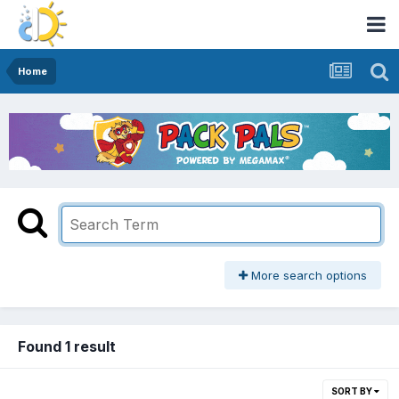
Home
More search options
Found 1 result
SORT BY