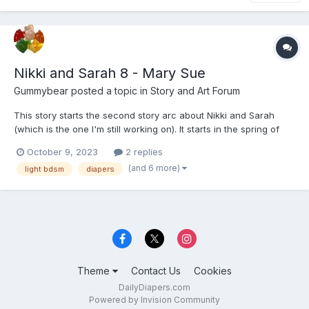
Nikki and Sarah 8 - Mary Sue
Gummybear
posted a topic in
Story and Art Forum
This story starts the second story arc about Nikki and Sarah
(which is the one I'm still working on). It starts in the spring of
2019; a little over three years after the previous story. There will
October 9, 2023
2 replies
be more tags added as the second and third part of the story is
(and 6 more)
light bdsm
diapers
posted, but I don't want to give you...
Theme
Contact Us
Cookies
DailyDiapers.com
Powered by Invision Community