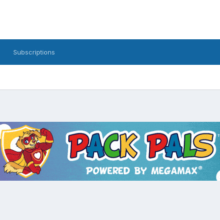
Subscriptions