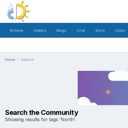
Browse
Gallery
Blogs
Chat
Store
Clubs
Home
Search
Search the Community
Showing results for tags 'North'.