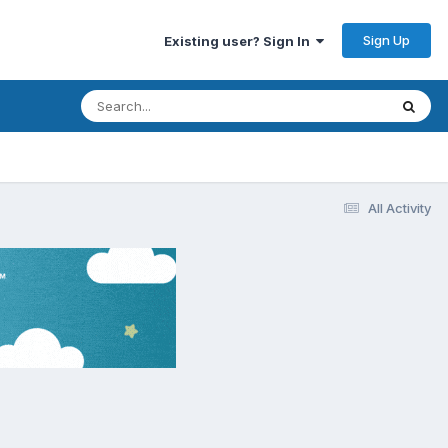
Sign Up
Existing user? Sign In
All Activity