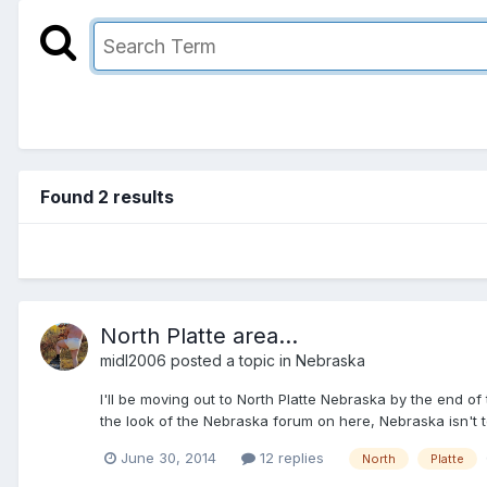
Found 2 results
North Platte area...
midl2006
posted a topic in
Nebraska
I'll be moving out to North Platte Nebraska by the end of
the look of the Nebraska forum on here, Nebraska isn't t
June 30, 2014
12 replies
North
Platte