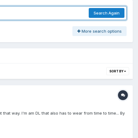
Search Again
More search options
SORT BY
 that way. I'm am DL that also has to wear from time to time... By