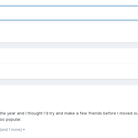
 the year and I thought I'd try and make a few friends before I moved out
oo popular.
(and 1 more)