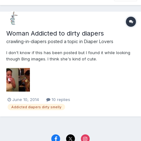
Woman Addicted to dirty diapers
crawling-in-diapers
posted a topic in
Diaper Lovers
I don't know if this has been posted but I found it while looking
though Bing images. I think she's kind of cute.
June 10, 2014
10 replies
Addicted diapers dirty smelly