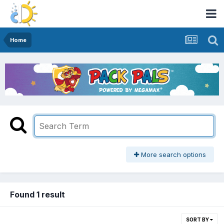
Home
More search options
Found 1 result
SORT BY