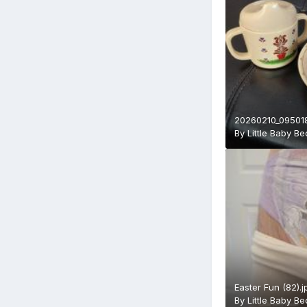
20260210_095018
By
Little Baby B
Easter Fun (82).j
By
Little Baby B