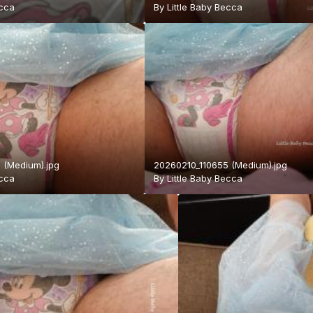
ecca
By
Little Baby Becca
 (Medium).jpg
20260210_110655 (Medium).jpg
ecca
By
Little Baby Becca