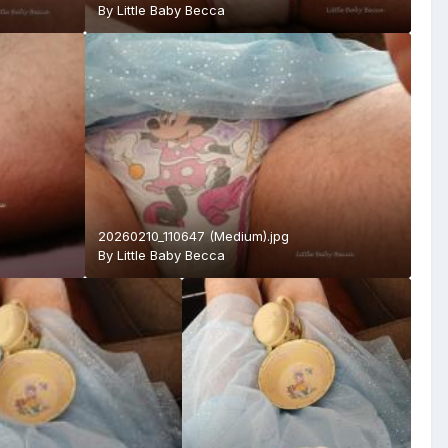
By
Little Baby Becca
20260210_110647 (Medium).jpg
By
Little Baby Becca