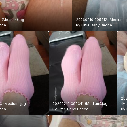
 (Medium).jpg
20260210_095412 (Medium).
ecca
By
Little Baby Becca
20
 (Medium).jpg
20260210_095341 (Medium).jpg
(Me
ecca
By
Little Baby Becca
By