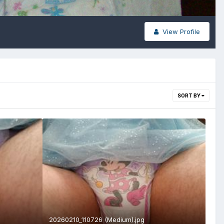
View Profile
SORT BY
20260210_110726 (Medium).jpg