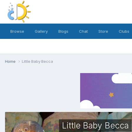
Browse
Gallery
Blogs
Chat
Store
Clubs
Home
Little Baby Becca
Little Baby Becca