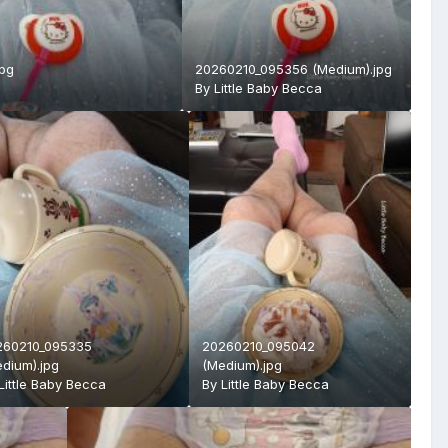
jpg
20260210_095356 (Medium).jpg
By
Little Baby Becca
260210_095335
20260210_095042
dium).jpg
(Medium).jpg
Little Baby Becca
By
Little Baby Becca