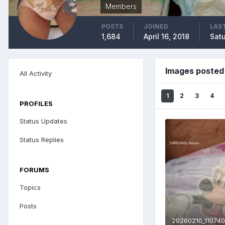
Members
POSTS
JOINED
LAST
1,684
April 16, 2018
Satu
Images posted 
All Activity
1
2
3
4
PROFILES
Status Updates
Status Replies
FORUMS
Topics
Posts
20260210_110740