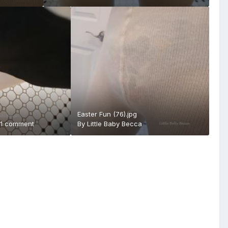
Easter Fun (76).jpg
·
1 comment
By
Little Baby Becca