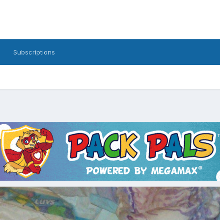
Subscriptions