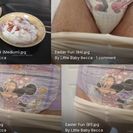
 (Medium).jpg
Easter Fun (84).jpg
ecca
By
Little Baby Becca
·
1 comment
pg
Easter Fun (81).jpg
ecca
By
Little Baby Becca