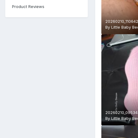
Product Reviews
20260210_110642
By
Little Baby B
20260210_095343
By
Little Baby B