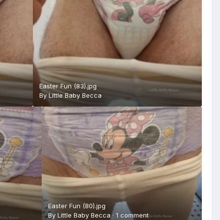
Easter Fun (83).jpg
By
Little Baby Becca
Easter Fun (80).jpg
By
Little Baby Becca
·
1 comment