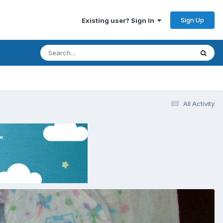
Sign Up
Existing user? Sign In
All Activity