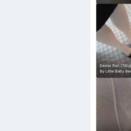
Easter Fun (79).j
By
Little Baby B