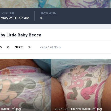
 VISITED
DAYS WON
rday at 01:47 AM
4
by Little Baby Becca
5
6
NEXT
Page 1 of 35
 (Medium).jpg
20260210_110729 (Medium).jpg