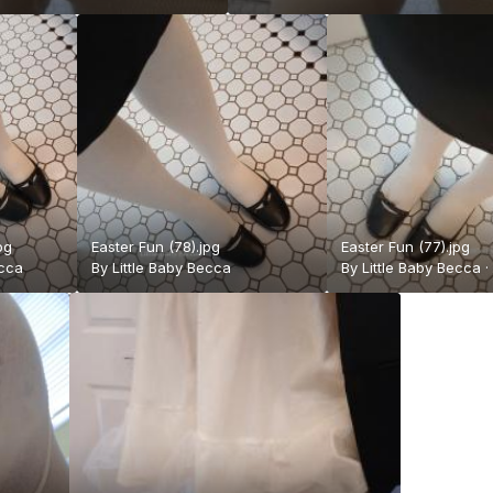
pg
Easter Fun (78).jpg
Easter Fun (77).jpg
ecca
By
Little Baby Becca
By
Little Baby Becca