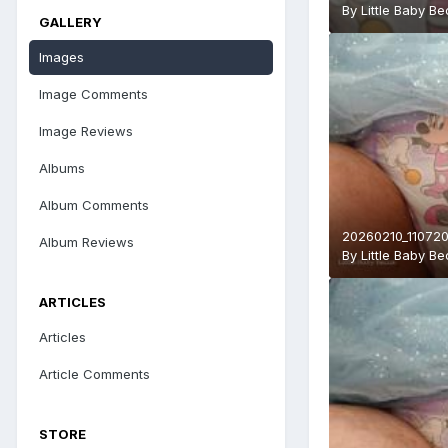
By
Little Baby B
GALLERY
Images
Image Comments
Image Reviews
Albums
Album Comments
20260210_110720
Album Reviews
By
Little Baby B
ARTICLES
Articles
Article Comments
STORE