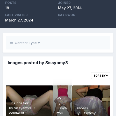
POSTS
JOINED
18
May 27, 2014
LAST VISITED
DAYS WON
March 27, 2024
1
Content Type
Images posted by Sissyamy3
SORT BY
Wet
The position
By
By
Sissyamy3
·
1
Sissya
Diapers
comment
my3
By
Sissyamy3