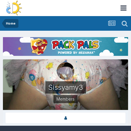
Home
Sissyamy3
Members