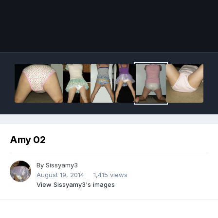
Image Tools
Amy 02
By
Sissyamy3
August 19, 2014
1,415 views
View Sissyamy3's images