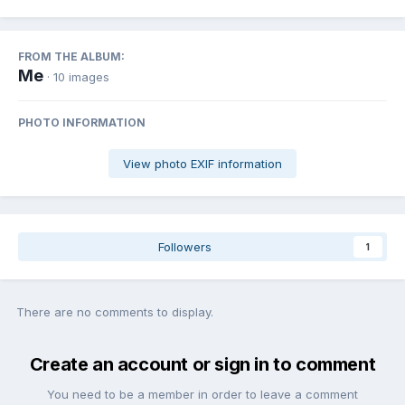
FROM THE ALBUM:
Me
· 10 images
PHOTO INFORMATION
View photo EXIF information
Followers
1
There are no comments to display.
Create an account or sign in to comment
You need to be a member in order to leave a comment