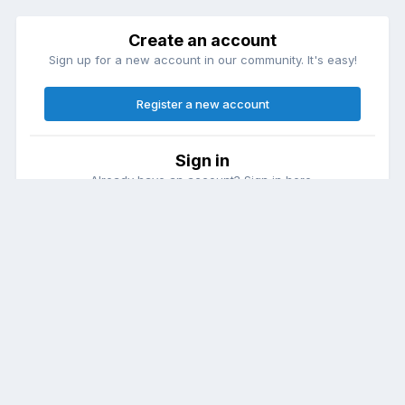
Create an account
Sign up for a new account in our community. It's easy!
Register a new account
Sign in
Already have an account? Sign in here.
Sign In Now
Theme
Contact Us
Cookies
DailyDiapers.com
Powered by Invision Community