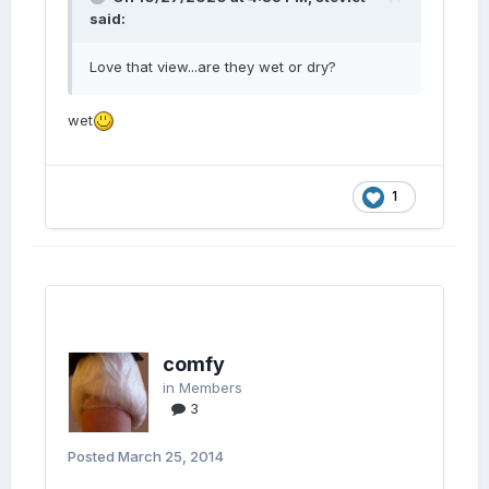
said:
Love that view...are they wet or dry?
wet
1
comfy
in
Members
3
Posted
March 25, 2014