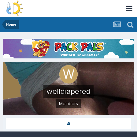
Home
welldiapered
Members