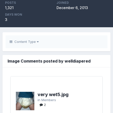
POSTS
JOINED
1,321
December 6, 2013
DAYS WON
3
Content Type
Image Comments posted by welldiapered
very wet5.jpg
in
Members
2