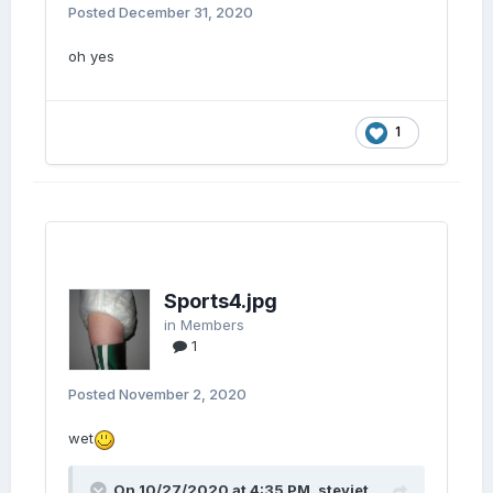
Posted
December 31, 2020
oh yes
1
Sports4.jpg
in
Members
1
Posted
November 2, 2020
wet
On 10/27/2020 at 4:35 PM,
steviet