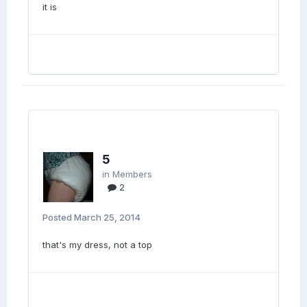
it is
5
in
Members
2
Posted
March 25, 2014
that's my dress, not a top