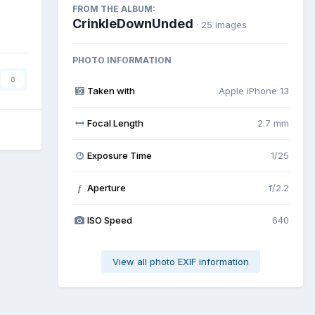
FROM THE ALBUM:
CrinkleDownUnded
· 25 images
PHOTO INFORMATION
0
Taken with
Apple iPhone 13
Focal Length
2.7 mm
Exposure Time
1/25
Aperture
f/2.2
f
ISO Speed
640
View all photo EXIF information