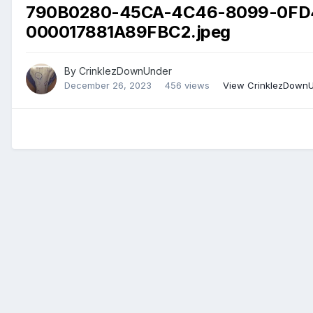
790B0280-45CA-4C46-8099-0FD
000017881A89FBC2.jpeg
By
CrinklezDownUnder
December 26, 2023
456 views
View CrinklezDownU