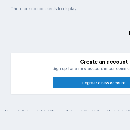
There are no comments to display.
Create an account
Sign up for a new account in our communi
Register a new account
Home
Gallery
Adult Diapers Gallery
CrinkleDownUnded
79