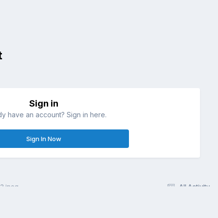
t
Sign in
dy have an account? Sign in here.
Sign In Now
.jpeg
All Activity