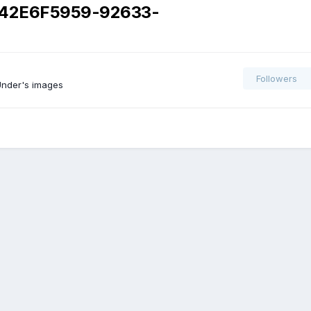
42E6F5959-92633-
Followers
nder's images