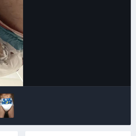
Image Tools