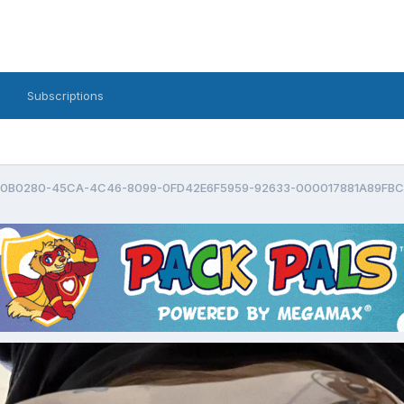
Subscriptions
0B0280-45CA-4C46-8099-0FD42E6F5959-92633-000017881A89FBC2