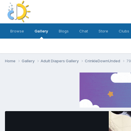
Browse
Gallery
Blogs
Chat
Store
Clubs
Home
Gallery
Adult Diapers Gallery
CrinkleDownUnded
79