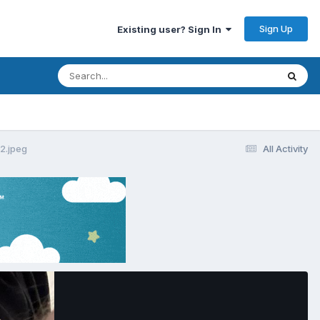
Sign Up
Existing user? Sign In
.jpeg
All Activity