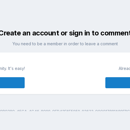
Create an account or sign in to commen
You need to be a member in order to leave a comment
ty. It's easy!
Alrea
0B0280-45CA-4C46-8099-0FD42E6F5959-92633-000017881A89FBC2