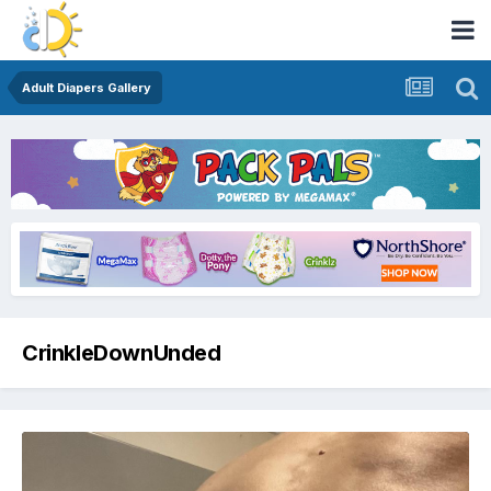
Adult Diapers Gallery
CrinkleDownUnded