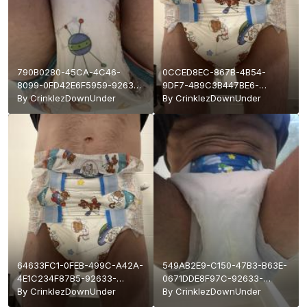
790B0280-45CA-4C46-
0CCED8EC-867B-4B54-
8099-0FD42E6F5959-92633-
9DF7-4B9C3B447BE6-
000017881A89FBC2.jpeg
By
CrinklezDownUnder
92633-
By
CrinklezDownUnder
000017881A6CCB38.jpeg
64633FC1-0FEB-499C-A42A-
549AB2E9-C150-47B3-B63E-
4E1C234F87B5-92633-
0671DDE8F97C-92633-
000017881A3392A0.jpeg
By
CrinklezDownUnder
0000178819F7E3C7.jpeg
By
CrinklezDownUnder