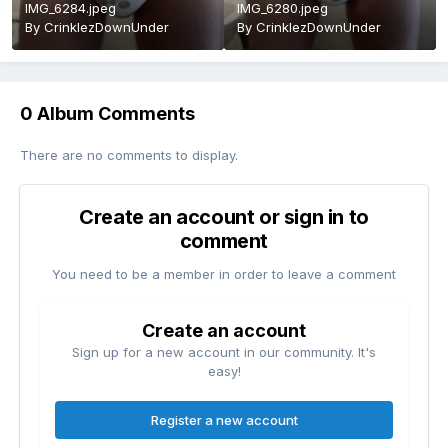
IMG_6284.jpeg
IMG_6280.jpeg
By
CrinklezDownUnder
By
CrinklezDownUnder
0 Album Comments
There are no comments to display.
Create an account or sign in to
comment
You need to be a member in order to leave a comment
Create an account
Sign up for a new account in our community. It's
easy!
Register a new account