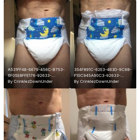
A531FF4B-6679-456C-B753-
354F891C-62E3-4B3D-9C68-
6F05E8FFE176-92633-
F10C945A90C3-92633-
0000178819E9CFCA.jpeg
By
CrinklezDownUnder
0000178819D24375.jpeg
By
CrinklezDownUnder