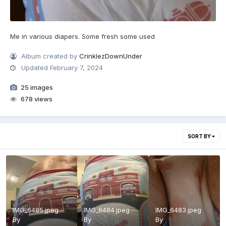
Me in various diapers. Some fresh some used
Album created by
CrinklezDownUnder
Updated
February 7, 2024
25 images
678 views
SORT BY
IMG_6485.jpeg
IMG_6484.jpeg
IMG_6483.jpeg
By
By
By