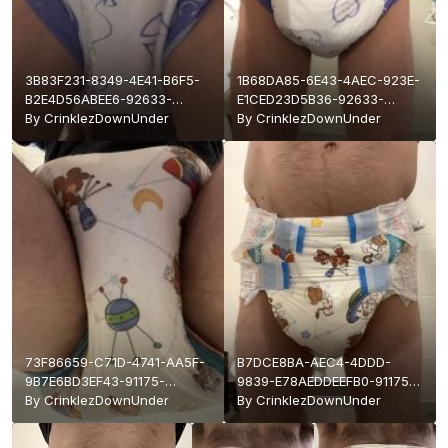
3B83F231-8349-4E41-B6F5-
1B68DA85-6E43-4AEC-923E-
B2E4D56ABEE6-92633-
E1CED23D5B36-92633-
0000178819ADB11D.jpeg
By
CrinklezDownUnder
00001788199ACEC7.jpeg
By
CrinklezDownUnder
73F86659-C71D-4741-AA5F-
B7DCE8BA-AEC4-4DDD-
9B7E6BD3EF43-91175-
9839-E78AEDDEEFB0-91175-
000016CEE33EFFEA.jpeg
By
CrinklezDownUnder
000016CEE322B044.jpeg
By
CrinklezDownUnder