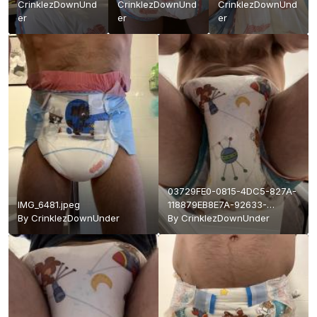
CrinklezDownUnd
CrinklezDownUnd
CrinklezDownUnd
er
er
er
03729FE0-0815-4DC5-827A-
IMG_6481.jpeg
118879EB8E7A-92633-
By
CrinklezDownUnder
000017881A13220A.jpeg
By
CrinklezDownUnder