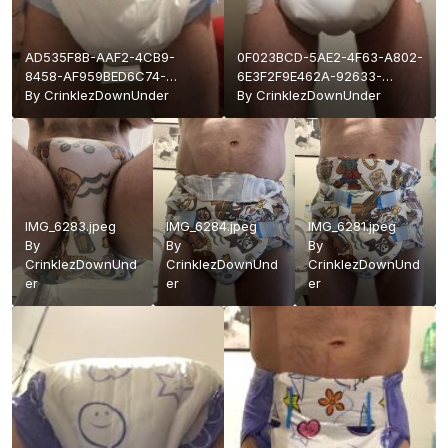
AD535F8B-AAF2-4CB9-
0F023BCD-5AE2-4F63-A802-
8458-AF959BED6C74-
6E3F2F9E462A-92633-
92633-
By
CrinklezDownUnder
0000178819B8C44A.jpeg
By
CrinklezDownUnder
0000178819C489A0.jpeg
IMG_6283.jpeg
IMG_6284.jpeg
IMG_6281.jpeg
By
By
By
CrinklezDownUnd
CrinklezDownUnd
CrinklezDownUnd
er
er
er