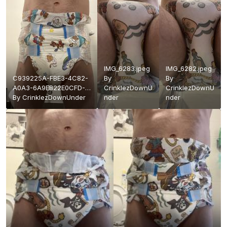
IMG_6283.jpeg
IMG_6282.jpeg
C939225A-FBE3-4C82-
By
By
A0A3-6A9EB22E0CFD-
CrinklezDownU
CrinklezDownU
91175-
By
CrinklezDownUnder
nder
nder
000016CEE291C833.jpeg