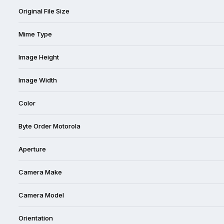
Original File Size
Mime Type
Image Height
Image Width
Color
Byte Order Motorola
Aperture
Camera Make
Camera Model
Orientation