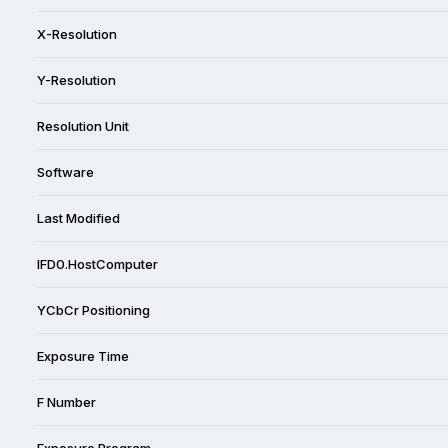
X-Resolution
Y-Resolution
Resolution Unit
Software
Last Modified
IFD0.HostComputer
YCbCr Positioning
Exposure Time
F Number
Exposure Program