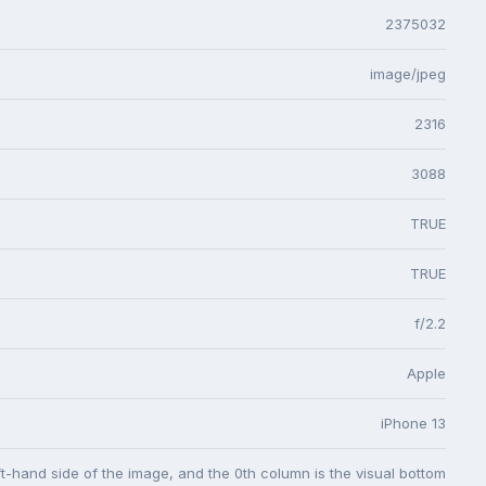
2375032
image/jpeg
2316
3088
TRUE
TRUE
f/2.2
Apple
iPhone 13
eft-hand side of the image, and the 0th column is the visual bottom