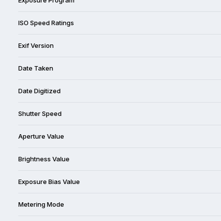
ISO Speed Ratings
Exif Version
Date Taken
Date Digitized
Shutter Speed
Aperture Value
Brightness Value
Exposure Bias Value
Metering Mode