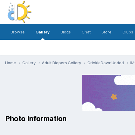
Browse
Gallery
Blogs
Chat
Store
Clubs
Home
Gallery
Adult Diapers Gallery
CrinkleDownUnded
IM
Photo Information