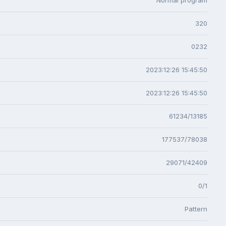
320
0232
2023:12:26 15:45:50
2023:12:26 15:45:50
61234/13185
177537/78038
29071/42409
0/1
Pattern