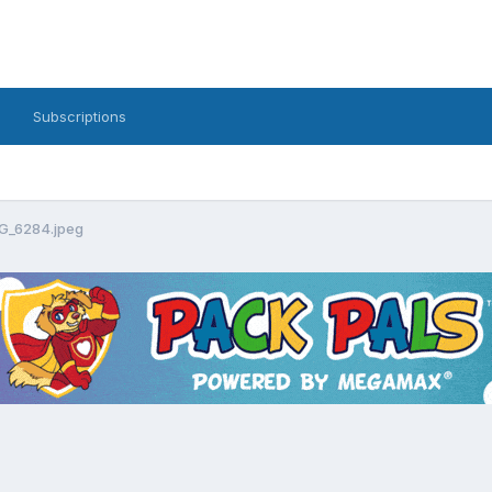
Subscriptions
G_6284.jpeg