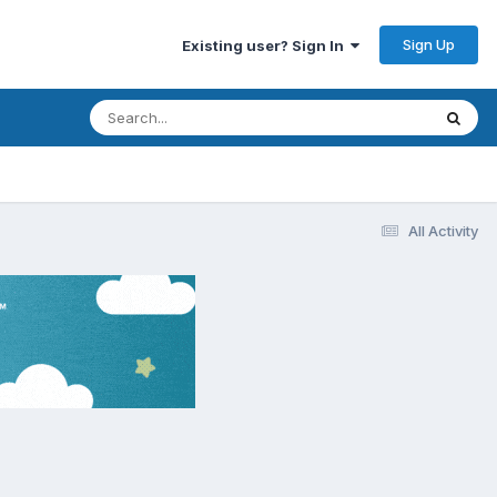
Sign Up
Existing user? Sign In
All Activity