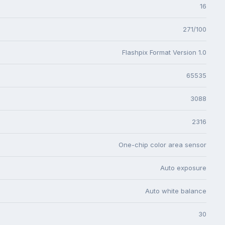
16
271/100
Flashpix Format Version 1.0
65535
3088
2316
One-chip color area sensor
Auto exposure
Auto white balance
30