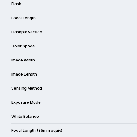
Flash
Focal Length
Flashpix Version
Color Space
Image Width
Image Length
Sensing Method
Exposure Mode
White Balance
Focal Length (35mm equiv)