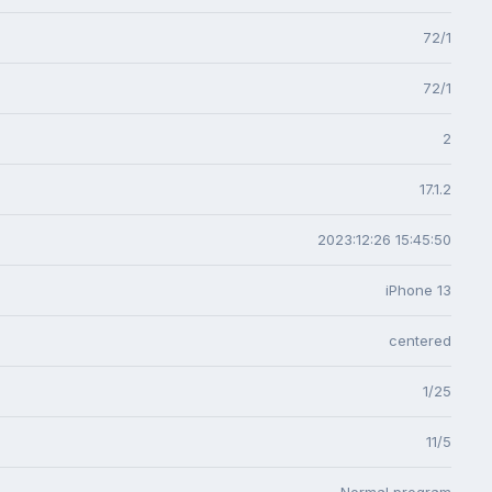
72/1
72/1
2
17.1.2
2023:12:26 15:45:50
iPhone 13
centered
1/25
11/5
Normal program