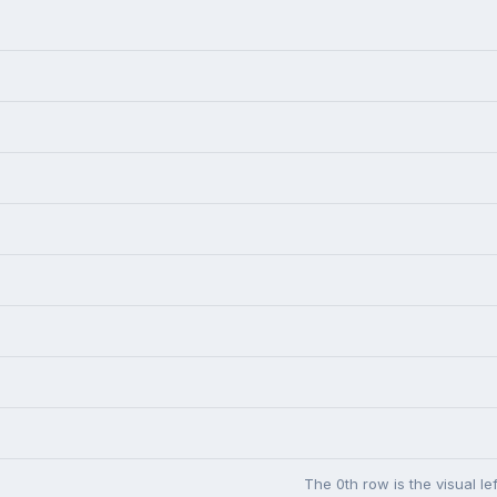
The 0th row is the visual l