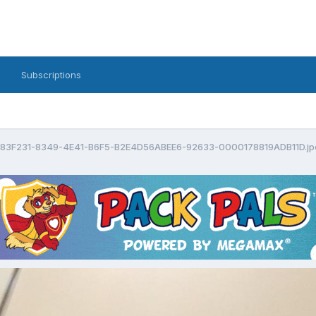
Subscriptions
83F231-8349-4E41-B6F5-B2E4D56ABEE6-92633-0000178819ADB11D.jp