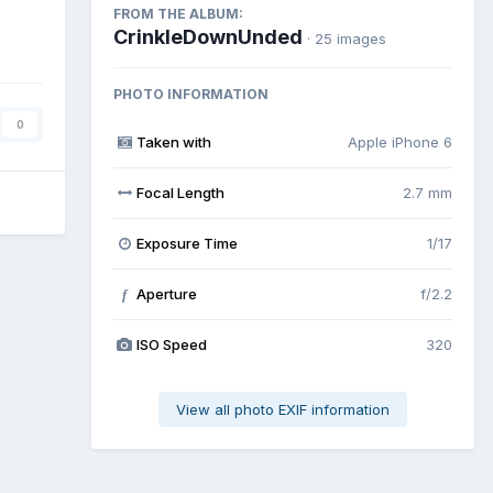
FROM THE ALBUM:
CrinkleDownUnded
· 25 images
PHOTO INFORMATION
0
Taken with
Apple iPhone 6
Focal Length
2.7 mm
Exposure Time
1/17
Aperture
f/2.2
f
ISO Speed
320
View all photo EXIF information