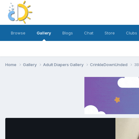
Browse
Gallery
Blogs
Chat
Store
Clubs
Home
Gallery
Adult Diapers Gallery
CrinkleDownUnded
3B