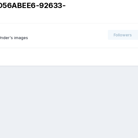
D56ABEE6-92633-
Followers
nder's images