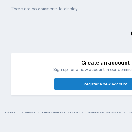
There are no comments to display.
Create an account
Sign up for a new account in our communi
Register a new account
Home
Gallery
Adult Diapers Gallery
CrinkleDownUnded
3B