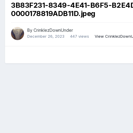
3B83F231-8349-4E41-B6F5-B2E4
0000178819ADB11D.jpeg
By
CrinklezDownUnder
December 26, 2023
447 views
View CrinklezDownU