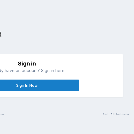
t
Sign in
dy have an account? Sign in here.
Sign In Now
eg
All Activity