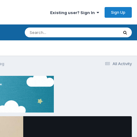
Sign Up
Existing user? Sign In
eg
All Activity