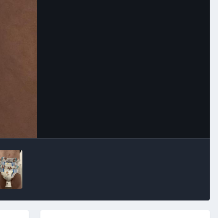
Image Tools