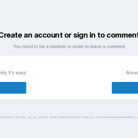
Create an account or sign in to commen
You need to be a member in order to leave a comment
ty. It's easy!
Alrea
83F231-8349-4E41-B6F5-B2E4D56ABEE6-92633-0000178819ADB11D.jp