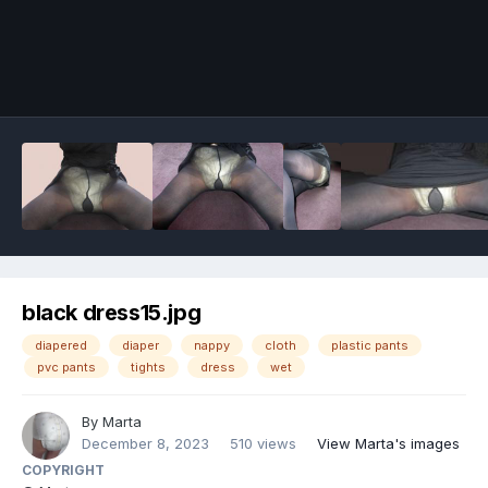
Image Tools
black dress15.jpg
diapered
diaper
nappy
cloth
plastic pants
pvc pants
tights
dress
wet
By
Marta
December 8, 2023
510 views
View Marta's images
COPYRIGHT