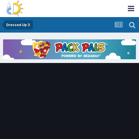
Dressed Up 3