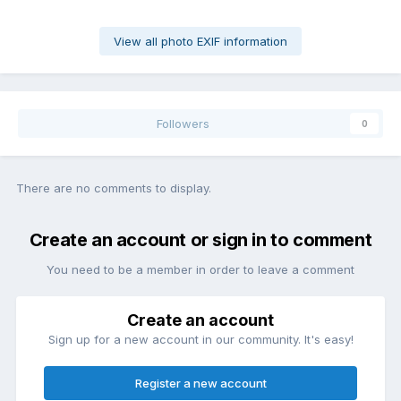
View all photo EXIF information
Followers
0
There are no comments to display.
Create an account or sign in to comment
You need to be a member in order to leave a comment
Create an account
Sign up for a new account in our community. It's easy!
Register a new account