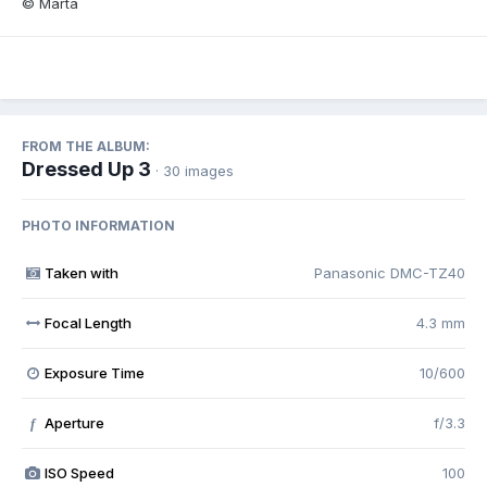
© Marta
FROM THE ALBUM:
Dressed Up 3
· 30 images
PHOTO INFORMATION
Taken with
Panasonic DMC-TZ40
Focal Length
4.3 mm
Exposure Time
10/600
Aperture
f/3.3
f
ISO Speed
100