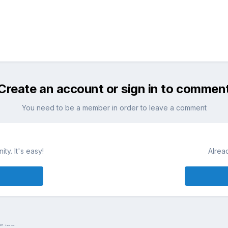
Create an account or sign in to commen
You need to be a member in order to leave a comment
ty. It's easy!
Alrea
6.jpg