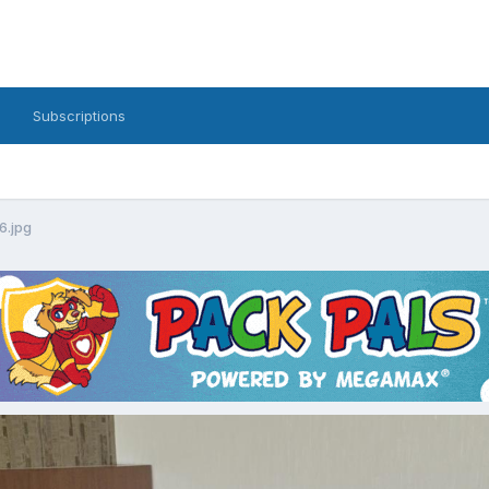
Subscriptions
6.jpg