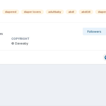
diapered
diaper lovers
adultbaby
abdl
abdl/dl
diaper
Followers
es
COPYRIGHT
© Daveaby