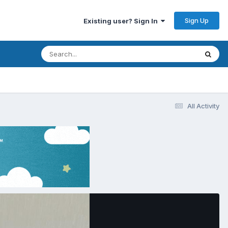
Sign Up
Existing user? Sign In
All Activity