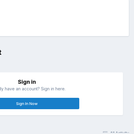
t
Sign in
dy have an account? Sign in here.
Sign In Now
All Activity