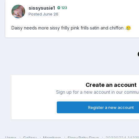
sissysusie1
123
Posted
June 26
Daisy needs more sissy frilly pink frills satin and chiffon .
🥲
Create an account
Sign up for a new account in our communi
Register a new account
Home
Gallery
Members
Sissy Baby Dave
20220724_14321