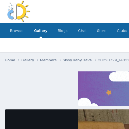
Browse
Gallery
Blogs
Chat
Store
Clubs
Home
Gallery
Members
Sissy Baby Dave
20220724_14321