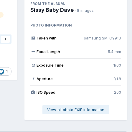
FROM THE ALBUM:
Sissy Baby Dave
· 8 images
PHOTO INFORMATION
Taken with
samsung SM-G991U
1
Focal Length
5.4 mm
Exposure Time
1/60
1
Aperture
f/1.8
f
ISO Speed
200
View all photo EXIF information