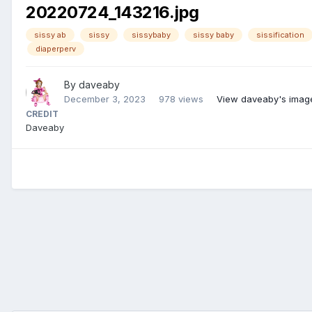
20220724_143216.jpg
sissy ab
sissy
sissybaby
sissy baby
sissification
diaperperv
By
daveaby
December 3, 2023
978 views
View daveaby's imag
CREDIT
Daveaby