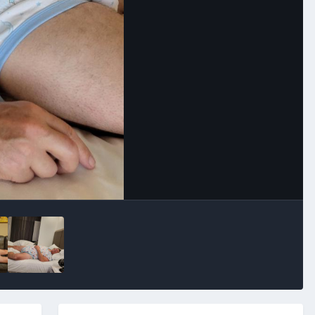
Image Tools