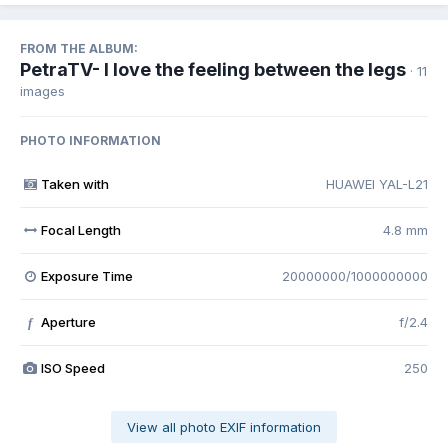
FROM THE ALBUM:
PetraTV- I love the feeling between the legs
· 11
images
PHOTO INFORMATION
Taken with
HUAWEI YAL-L21
Focal Length
4.8 mm
Exposure Time
20000000/1000000000
Aperture
f/2.4
f
ISO Speed
250
View all photo EXIF information