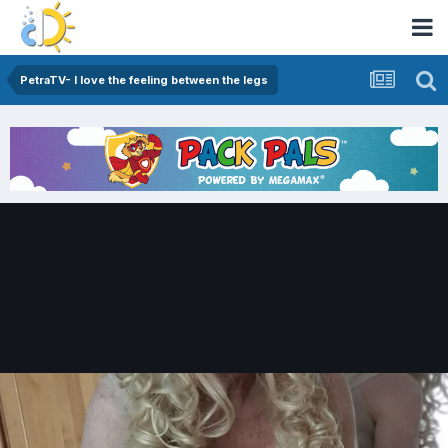
PetraTV- I love the feeling between the legs