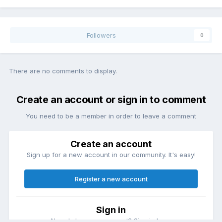
Followers
0
There are no comments to display.
Create an account or sign in to comment
You need to be a member in order to leave a comment
Create an account
Sign up for a new account in our community. It's easy!
Register a new account
Sign in
Already have an account? Sign in here.