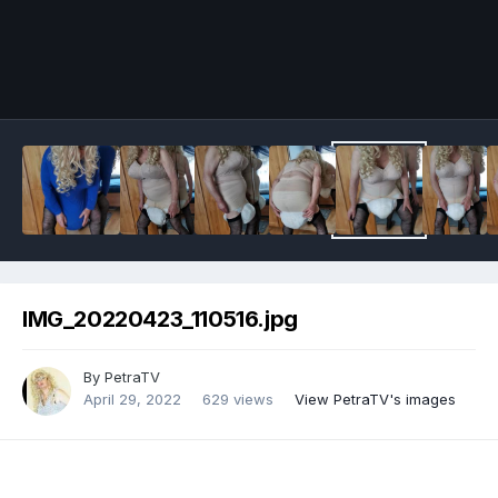
Image Tools
IMG_20220423_110516.jpg
By
PetraTV
April 29, 2022
629 views
View PetraTV's images