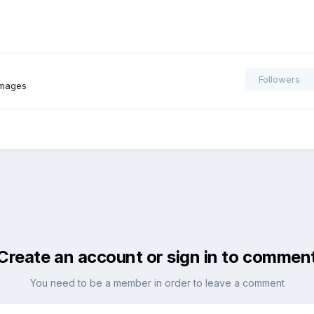
Followers
images
Create an account or sign in to commen
You need to be a member in order to leave a comment