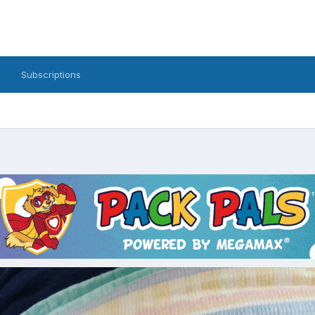
Subscriptions