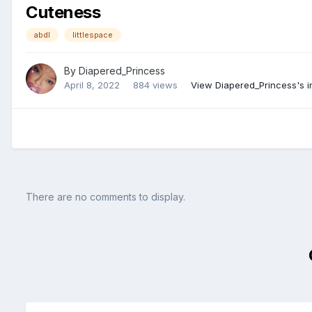
Cuteness
abdl
littlespace
By
Diapered_Princess
April 8, 2022
884 views
View Diapered_Princess's 
There are no comments to display.