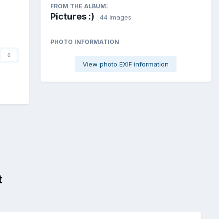
FROM THE ALBUM:
Pictures :)
· 44 images
PHOTO INFORMATION
0
View photo EXIF information
t