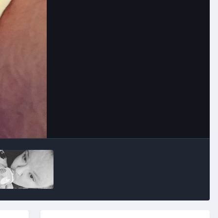
Image Tools