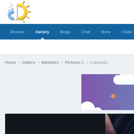
Browse
Gallery
Blogs
Chat
Store
Clubs
Home
Gallery
Members
Pictures :)
Cuteness