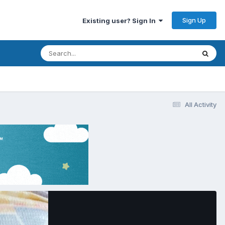
Sign Up
Existing user? Sign In
All Activity