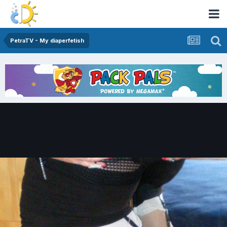
PetraTV - My diaperfetish