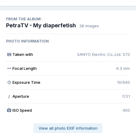
FROM THE ALBUM:
PetraTV - My diaperfetish
· 38 images
PHOTO INFORMATION
Taken with
SANYO Electric Co.,Ltd. S70
Focal Length
6.3 mm
Exposure Time
10/640
Aperture
f/3.1
f
ISO Speed
400
View all photo EXIF information