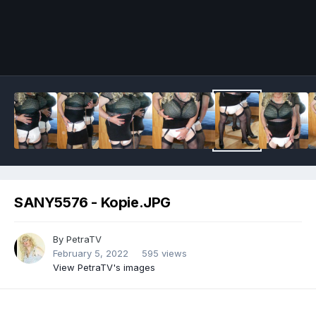
Image Tools
SANY5576 - Kopie.JPG
By
PetraTV
February 5, 2022
595 views
View PetraTV's images