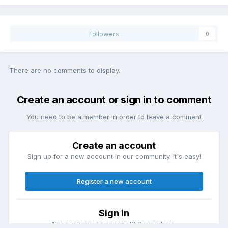
Followers
0
There are no comments to display.
Create an account or sign in to comment
You need to be a member in order to leave a comment
Create an account
Sign up for a new account in our community. It's easy!
Register a new account
Sign in
Already have an account? Sign in here.