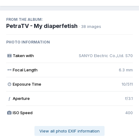
FROM THE ALBUM:
PetraTV - My diaperfetish
· 38 images
PHOTO INFORMATION
Taken with
SANYO Electric Co.,Ltd. S70
Focal Length
6.3 mm
Exposure Time
10/511
Aperture
f/3.1
f
ISO Speed
400
View all photo EXIF information