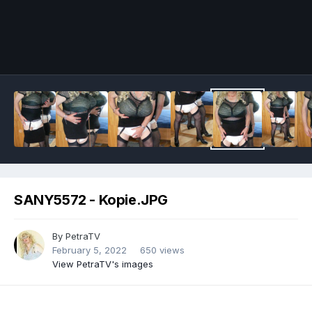
Image Tools
SANY5572 - Kopie.JPG
By
PetraTV
February 5, 2022
650 views
View PetraTV's images