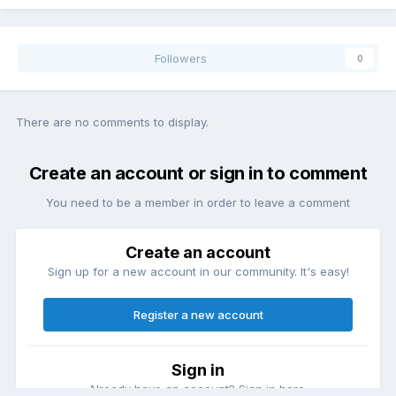
Followers
0
There are no comments to display.
Create an account or sign in to comment
You need to be a member in order to leave a comment
Create an account
Sign up for a new account in our community. It's easy!
Register a new account
Sign in
Already have an account? Sign in here.