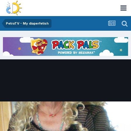
PetraTV - My diaperfetish